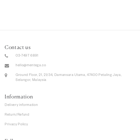
Contact us
03-7497 6891
hello@mentega.co
Ground Floor, 21, 21/34, Damansara Utama, 47400 Petaling Jaya,
Selangor, Malaysia
Information
Delivery information
Return/Refund
Privacy Policy