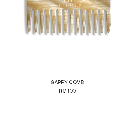
GAPPY COMB
RM
100