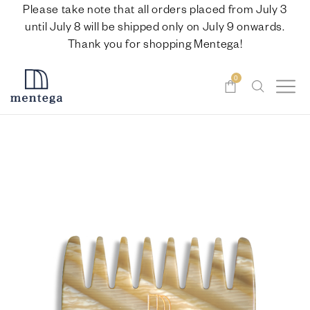
Please take note that all orders placed from July 3
until July 8 will be shipped only on July 9 onwards.
Thank you for shopping Mentega!
0