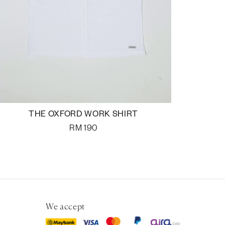
THE OXFORD WORK SHIRT
RM
190
We accept