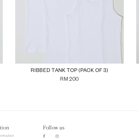
RIBBED TANK TOP (PACK OF 3)
RM
200
tion
Follow us
formation