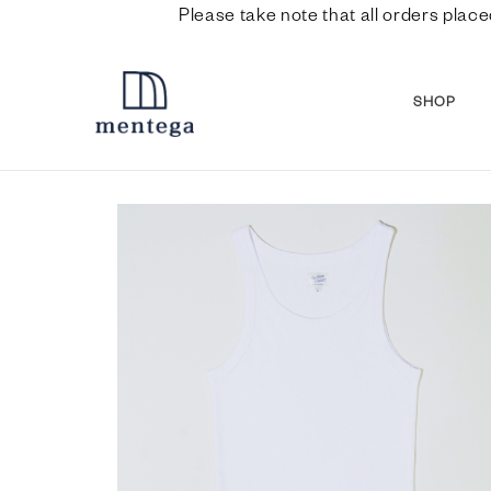
Please take note that all orders place
SHOP