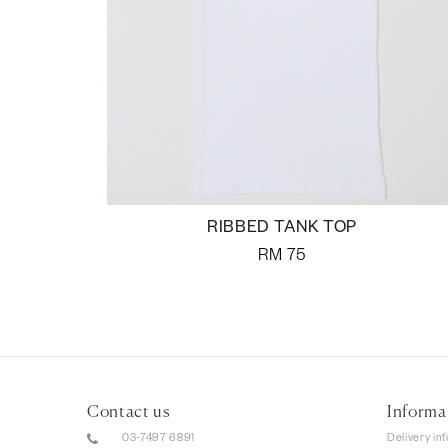
RIBBED TANK TOP
RM
75
Contact us
Informa
03-7497 6891
Delivery in