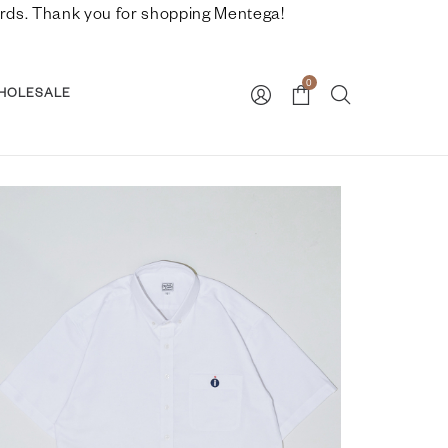
nwards. Thank you for shopping Mentega!
0
HOLESALE