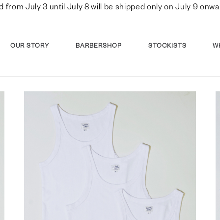
d from July 3 until July 8 will be shipped only on July 9 o
OUR STORY
BARBERSHOP
STOCKISTS
W