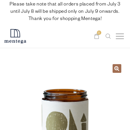
Please take note that all orders placed from July 3
until July 8 will be shipped only on July 9 onwards.
Thank you for shopping Mentega!
0