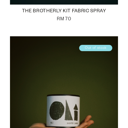
THE BROTHERLY KIT FABRIC SPRAY
RM
70
Out of stock