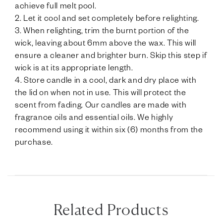
achieve full melt pool.
2. Let it cool and set completely before relighting.
3. When relighting, trim the burnt portion of the
wick, leaving about 6mm above the wax. This will
ensure a cleaner and brighter burn. Skip this step if
wick is at its appropriate length.
4. Store candle in a cool, dark and dry place with
the lid on when not in use. This will protect the
scent from fading. Our candles are made with
fragrance oils and essential oils. We highly
recommend using it within six (6) months from the
purchase.
Related Products