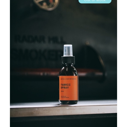
Out of stock