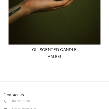
OLI SCENTED CANDLE
RM
109
Contact us
03-7497 6891