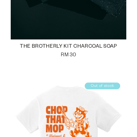
THE BROTHERLY KIT CHARCOAL SOAP
RM
30
Out of stock