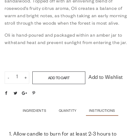
sandalwood. Topped off with an enlivening blend of
rosewood’s fruity citrus aroma, Oli creates a balance of
warm and bright notes, as though taking an early morning
stroll through the woods when the forest is most alive.
Oli is hand-poured and packaged within an amber jar to
withstand heat and prevent sunlight from entering the jar.
-
+
Add to Wishlist
ADD TO CART
INGREDIENTS
QUANTITY
INSTRUCTIONS
1. Allow candle to burn for at least 2-3 hours to