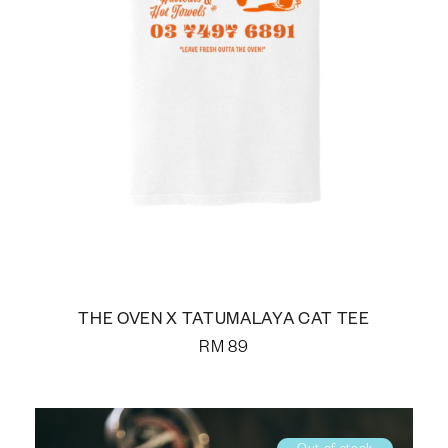
THE OVEN X TATUMALAYA CAT TEE
RM
89