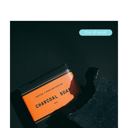
Out of stock