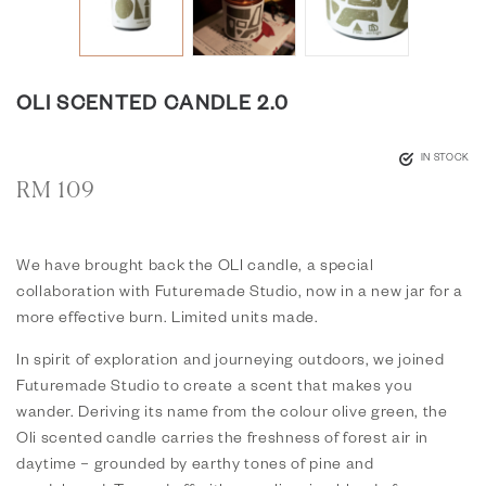
OLI SCENTED CANDLE 2.0
IN STOCK
RM
109
We have brought back the OLI candle, a special
collaboration with
Futuremade Studio
, now in a new jar for a
more effective burn. Limited units made.
In spirit of exploration and journeying outdoors, we joined
Futuremade Studio
to create a scent that makes you
wander. Deriving its name from the colour olive green, the
Oli scented candle carries the freshness of forest air in
daytime – grounded by earthy tones of pine and