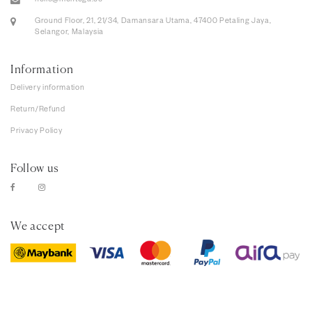
hello@mentega.co
Ground Floor, 21, 21/34, Damansara Utama, 47400 Petaling Jaya,
Selangor, Malaysia
Information
Delivery information
Return/Refund
Privacy Policy
Follow us
We accept