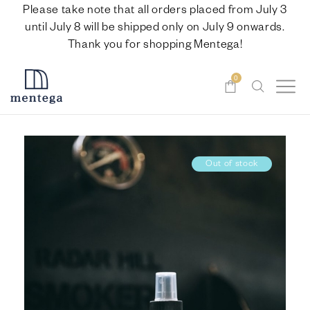
Please take note that all orders placed from July 3
until July 8 will be shipped only on July 9 onwards.
Thank you for shopping Mentega!
0
Out of stock