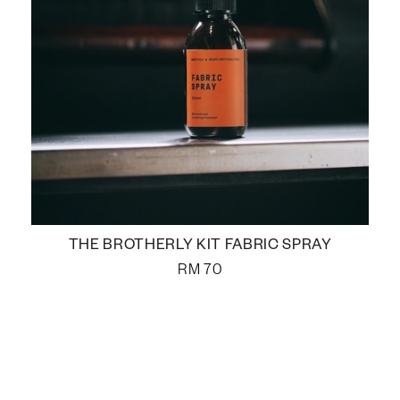
THE BROTHERLY KIT FABRIC SPRAY
RM
70