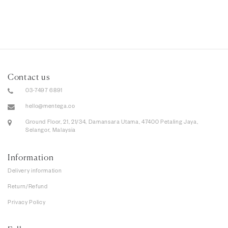
Contact us
03-7497 6891
hello@mentega.co
Ground Floor, 21, 21/34, Damansara Utama, 47400 Petaling Jaya,
Selangor, Malaysia
Information
Delivery information
Return/Refund
Privacy Policy