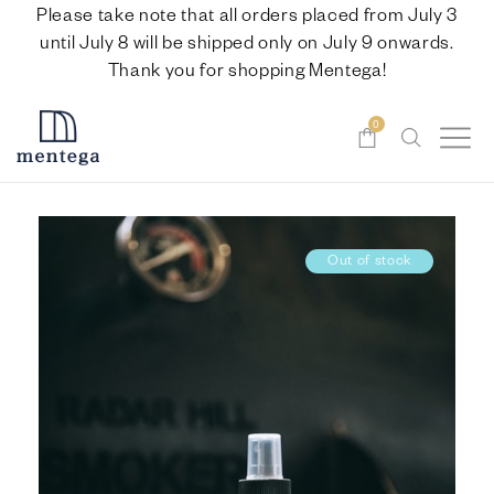
Please take note that all orders placed from July 3
until July 8 will be shipped only on July 9 onwards.
Thank you for shopping Mentega!
0
Out of stock