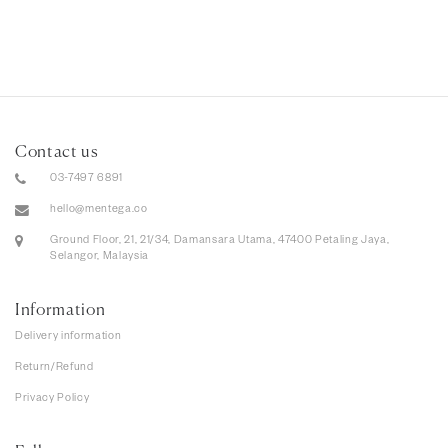
Contact us
03-7497 6891
hello@mentega.co
Ground Floor, 21, 21/34, Damansara Utama, 47400 Petaling Jaya,
Selangor, Malaysia
Information
Delivery information
Return/Refund
Privacy Policy