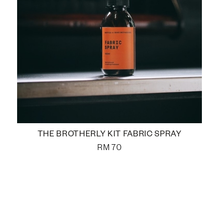
THE BROTHERLY KIT FABRIC SPRAY
RM
70