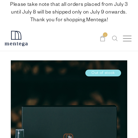
Please take note that all orders placed from July 3
until July 8 will be shipped only on July 9 onwards.
Thank you for shopping Mentega!
-
Out of stock