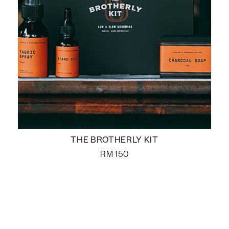
THE BROTHERLY KIT
RM
150