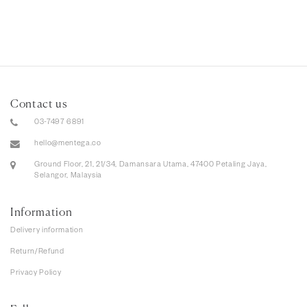
Contact us
03-7497 6891
hello@mentega.co
Ground Floor, 21, 21/34, Damansara Utama, 47400 Petaling Jaya,
Selangor, Malaysia
Information
Delivery information
Return/Refund
Privacy Policy