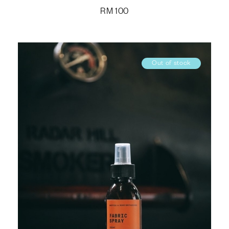
RM
100
Out of stock