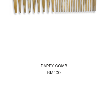
DAPPY COMB
RM
100