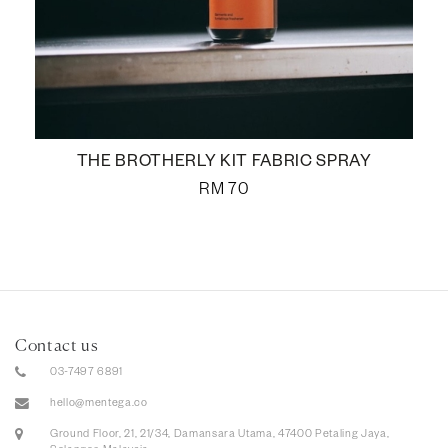
THE BROTHERLY KIT FABRIC SPRAY
RM
70
Contact us
03-7497 6891
hello@mentega.co
Ground Floor, 21, 21/34, Damansara Utama, 47400 Petaling Jaya,