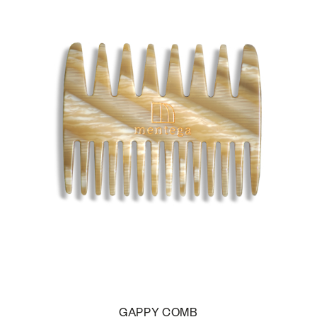
GAPPY COMB