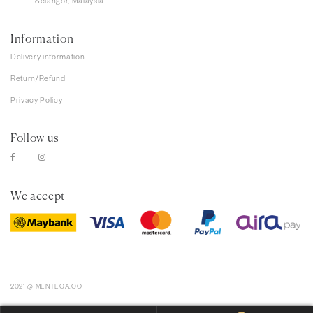
Selangor, Malaysia
Information
Delivery information
Return/Refund
Privacy Policy
Follow us
We accept
2021 @ MENTEGA.CO