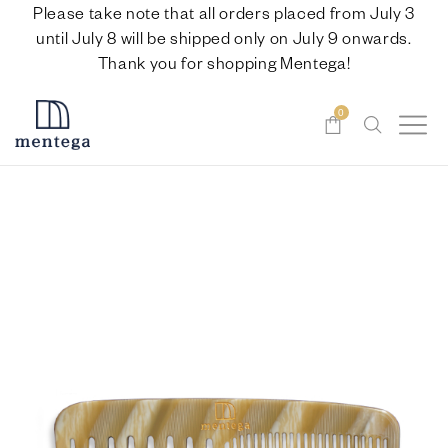
Please take note that all orders placed from July 3
until July 8 will be shipped only on July 9 onwards.
Thank you for shopping Mentega!
0