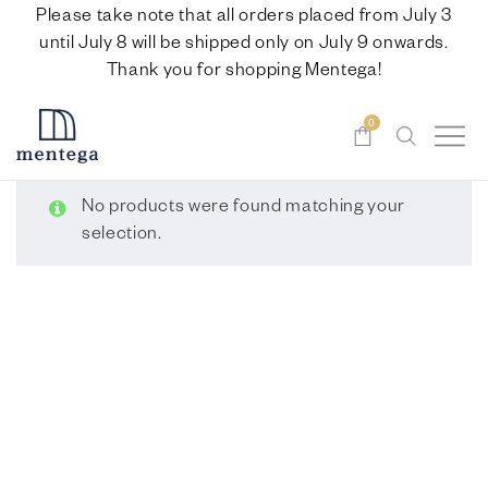
Please take note that all orders placed from July 3
until July 8 will be shipped only on July 9 onwards.
Thank you for shopping Mentega!
0
No products were found matching your
selection.