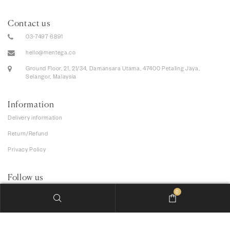
Contact us
03-7497 6891
hello@mentega.co
Ground Floor, 21, 21/34, Damansara Utama, 47400 Petaling Jaya,
Selangor, Malaysia
Information
Delivery information
Return/Refund
Privacy Policy
Follow us
0
We accept