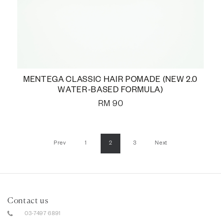
MENTEGA CLASSIC HAIR POMADE (NEW 2.0
WATER-BASED FORMULA)
RM
90
Prev
1
2
3
Next
Contact us
03-7497 6891