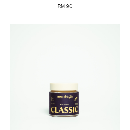
RM
90