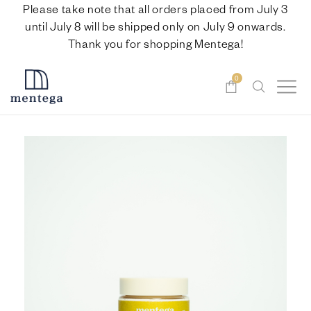
Please take note that all orders placed from July 3
until July 8 will be shipped only on July 9 onwards.
Thank you for shopping Mentega!
0