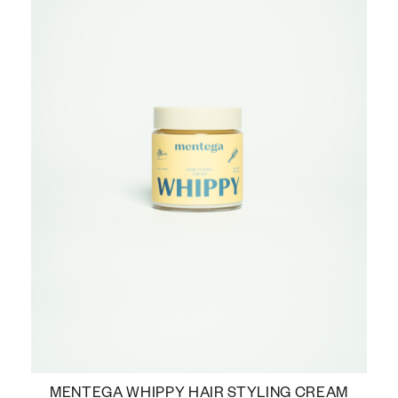
MENTEGA WHIPPY HAIR STYLING CREAM