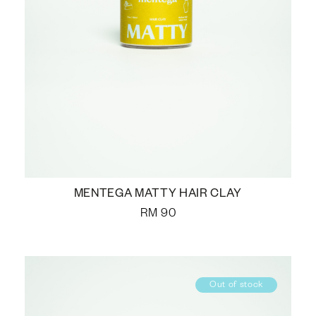
MENTEGA MATTY HAIR CLAY
RM
90
Out of stock