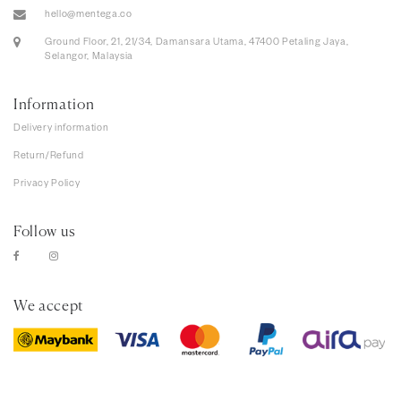
hello@mentega.co
Ground Floor, 21, 21/34, Damansara Utama, 47400 Petaling Jaya,
Selangor, Malaysia
Information
Delivery information
Return/Refund
Privacy Policy
Follow us
We accept