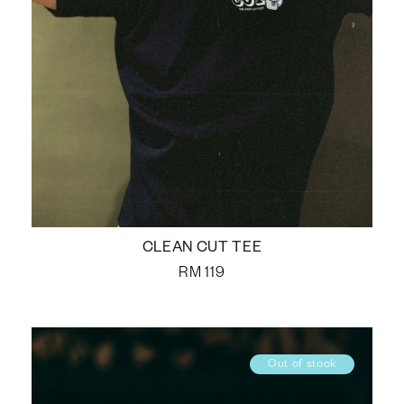
CLEAN CUT TEE
RM
119
Out of stock