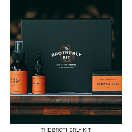
THE BROTHERLY KIT