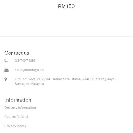
RM
150
Contact us
03-7497 6891
hello@mentega.co
Ground Floor, 21, 21/34, Damansara Utama, 47400 Petaling Jaya,
Selangor, Malaysia
Information
Delivery information
Return/Refund
Privacy Policy