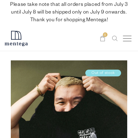
Please take note that all orders placed from July 3
until July 8 will be shipped only on July 9 onwards.
Thank you for shopping Mentega!
0
Out of stock