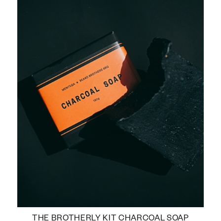
THE BROTHERLY KIT CHARCOAL SOAP