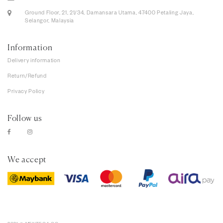
Ground Floor, 21, 21/34, Damansara Utama, 47400 Petaling Jaya,
Selangor, Malaysia
Information
Delivery information
Return/Refund
Privacy Policy
Follow us
We accept