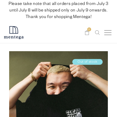
Please take note that all orders placed from July 3
until July 8 will be shipped only on July 9 onwards.
Thank you for shopping Mentega!
0
Out of stock