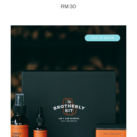
RM
30
Out of stock