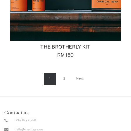
THE BROTHERLY KIT
RM
150
1
2
Next
Contact us
03-7497 6891
hello@mentega.co