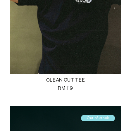
CLEAN CUT TEE
RM
119
Out of stock