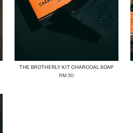
THE BROTHERLY KIT CHARCOAL SOAP
RM
30