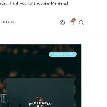
nwards. Thank you for shopping Mentega!
0
HOLESALE
Out of stock