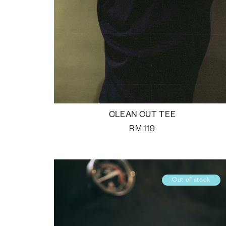
CLEAN CUT TEE
RM
119
Out of stock