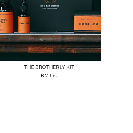
THE BROTHERLY KIT
RM
150