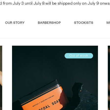
d from July 3 until July 8 will be shipped only on July 9 o
OUR STORY
BARBERSHOP
STOCKISTS
W
Out of stock