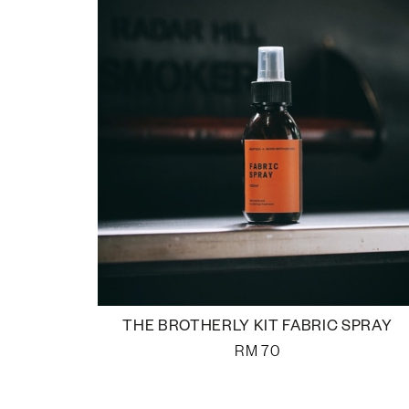
THE BROTHERLY KIT FABRIC SPRAY
RM
70