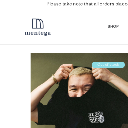
Please take note that all orders place
SHOP
Out of stock