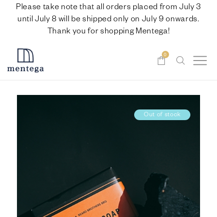
Please take note that all orders placed from July 3
until July 8 will be shipped only on July 9 onwards.
Thank you for shopping Mentega!
0
Out of stock