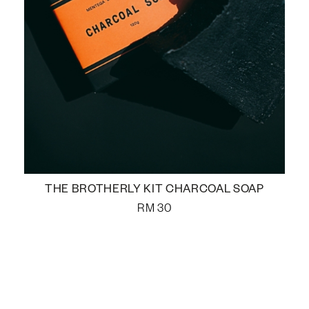
THE BROTHERLY KIT CHARCOAL SOAP
RM
30