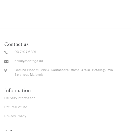
Contact us
03-7497 6891
hello@mentega.co
Ground Floor, 21, 21/34, Damansara Utama, 47400 Petaling Jaya,
Selangor, Malaysia
Information
Delivery information
Return/Refund
Privacy Policy