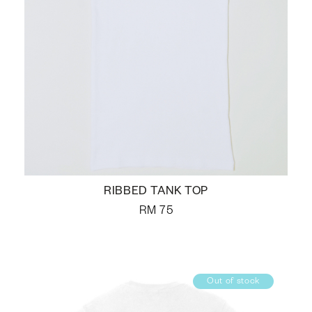
RIBBED TANK TOP
RM
75
Out of stock