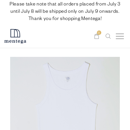
Please take note that all orders placed from July 3
until July 8 will be shipped only on July 9 onwards.
Thank you for shopping Mentega!
0