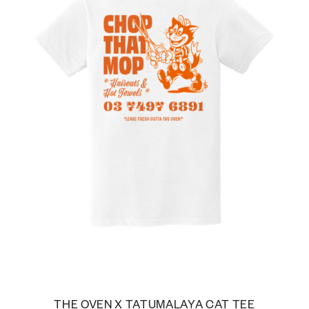
THE OVEN X TATUMALAYA CAT TEE