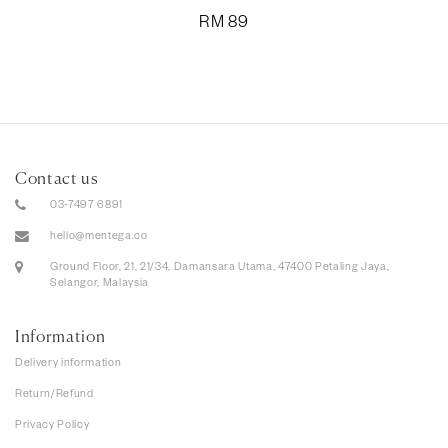
RM
89
Contact us
03-7497 6891
hello@mentega.co
Ground Floor, 21, 21/34, Damansara Utama, 47400 Petaling Jaya,
Selangor, Malaysia
Information
Delivery information
Return/Refund
Privacy Policy