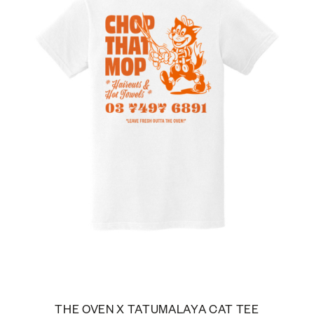
THE OVEN X TATUMALAYA CAT TEE