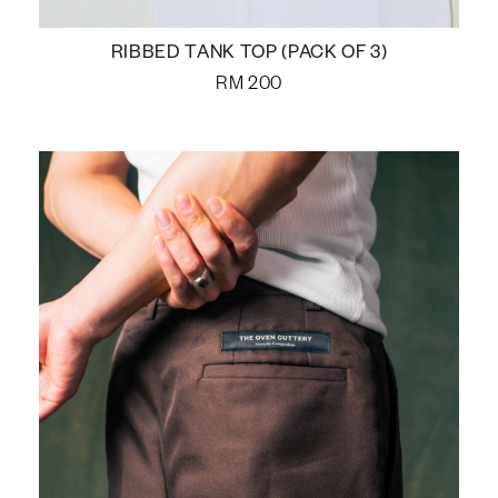
RIBBED TANK TOP (PACK OF 3)
RM
200