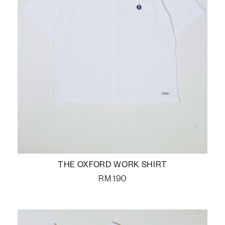
THE OXFORD WORK SHIRT
RM
190