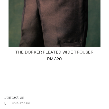
THE DORKER PLEATED WIDE TROUSER
RM
320
Contact us
03-7497 6891