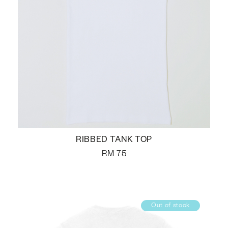
RIBBED TANK TOP
RM
75
Out of stock