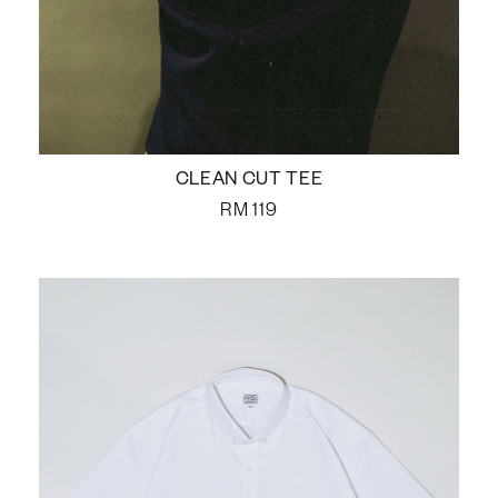
CLEAN CUT TEE
RM
119