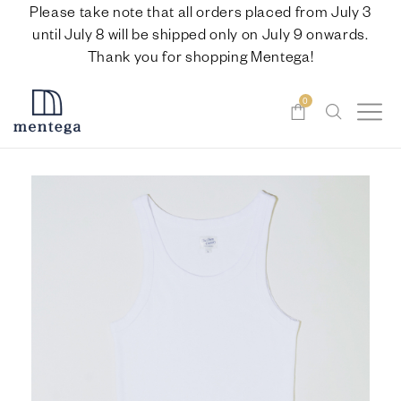
Please take note that all orders placed from July 3
until July 8 will be shipped only on July 9 onwards.
Thank you for shopping Mentega!
0