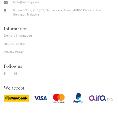
hello@mentega.co
Ground Floor, 21, 21/34, Damansara Utama, 47400 Petaling Jaya,
Selangor, Malaysia
Information
Delivery information
Return/Refund
Privacy Policy
Follow us
We accept