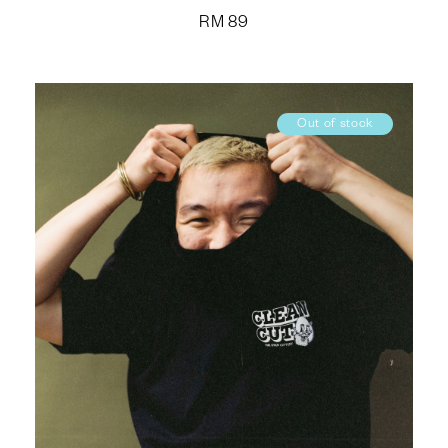
RM
89
Out of stock