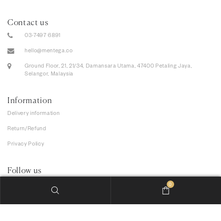
Contact us
03-7497 6891
hello@mentega.co
Ground Floor, 21, 21/34, Damansara Utama, 47400 Petaling Jaya,
Selangor, Malaysia
Information
Delivery information
Return/Refund
Privacy Policy
Follow us
0
We accept