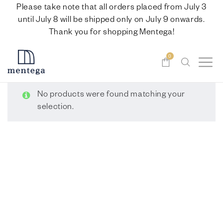
Please take note that all orders placed from July 3
until July 8 will be shipped only on July 9 onwards.
Thank you for shopping Mentega!
0
No products were found matching your
selection.