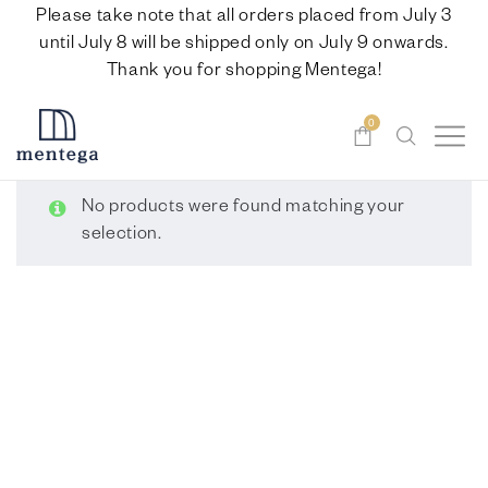
Please take note that all orders placed from July 3
until July 8 will be shipped only on July 9 onwards.
Thank you for shopping Mentega!
0
No products were found matching your
selection.