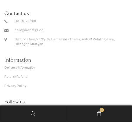
Contact us
03-7497 6891
hello@mentega.co
Ground Floor, 21, 21/34, Damansara Utama, 47400 Petaling Jaya,
Selangor, Malaysia
Information
Delivery information
Return/Refund
Privacy Policy
Follow us
0
We accept