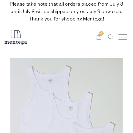
Please take note that all orders placed from July 3
until July 8 will be shipped only on July 9 onwards.
Thank you for shopping Mentega!
0