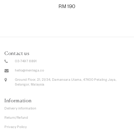
RM
190
Contact us
03-7497 6891
hello@mentega.co
Ground Floor, 21, 21/34, Damansara Utama, 47400 Petaling Jaya,
Selangor, Malaysia
Information
Delivery information
Return/Refund
Privacy Policy