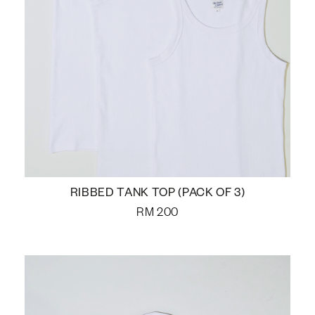
RIBBED TANK TOP (PACK OF 3)
RM
200