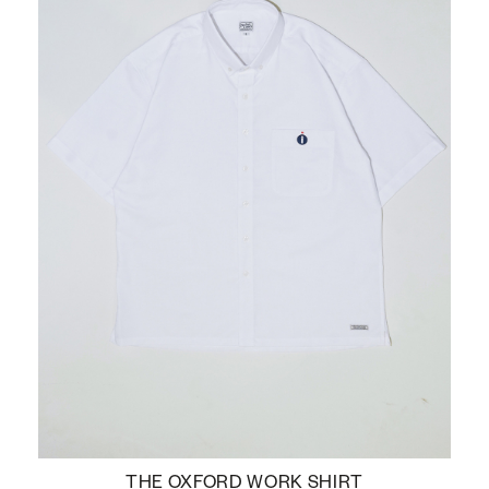
THE OXFORD WORK SHIRT