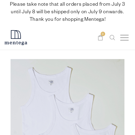
Please take note that all orders placed from July 3
until July 8 will be shipped only on July 9 onwards.
Thank you for shopping Mentega!
0