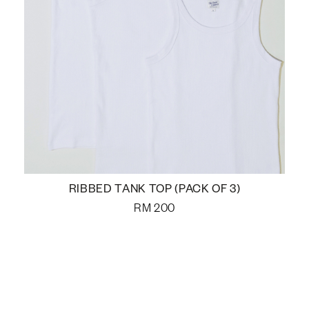
RIBBED TANK TOP (PACK OF 3)
RM
200