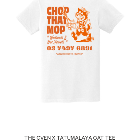
THE OVEN X TATUMALAYA CAT TEE