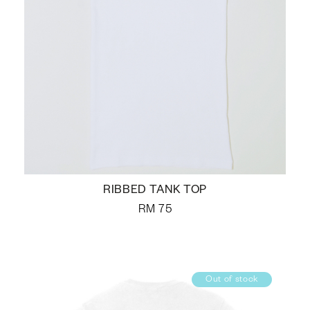
RIBBED TANK TOP
RM
75
Out of stock