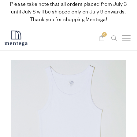
Please take note that all orders placed from July 3
until July 8 will be shipped only on July 9 onwards.
Thank you for shopping Mentega!
0