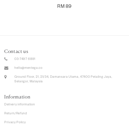
RM
89
Contact us
03-7497 6891
hello@mentega.co
Ground Floor, 21, 21/34, Damansara Utama, 47400 Petaling Jaya,
Selangor, Malaysia
Information
Delivery information
Return/Refund
Privacy Policy