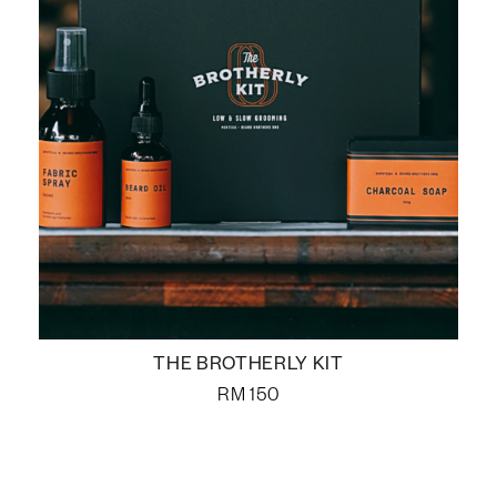
THE BROTHERLY KIT
RM
150