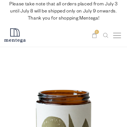
Please take note that all orders placed from July 3
until July 8 will be shipped only on July 9 onwards.
Thank you for shopping Mentega!
0