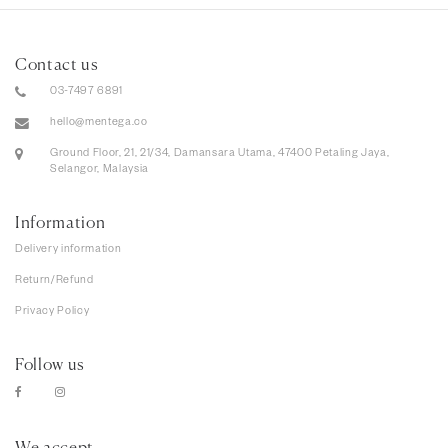
Contact us
03-7497 6891
hello@mentega.co
Ground Floor, 21, 21/34, Damansara Utama, 47400 Petaling Jaya,
Selangor, Malaysia
Information
Delivery information
Return/Refund
Privacy Policy
Follow us
We accept