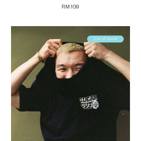
RM
109
Out of stock