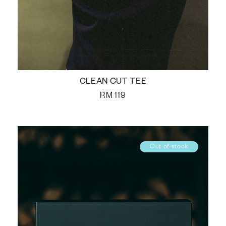
CLEAN CUT TEE
RM
119
Out of stock