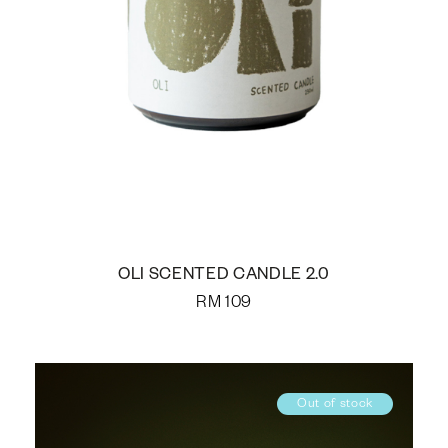
OLI SCENTED CANDLE 2.0
RM
109
Out of stock