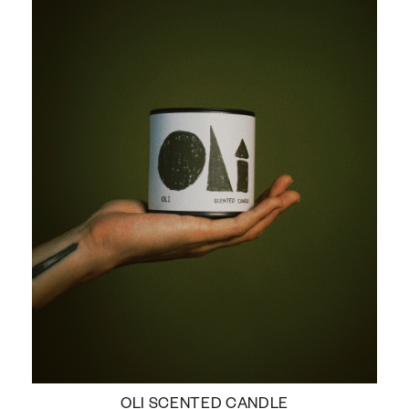
OLI SCENTED CANDLE