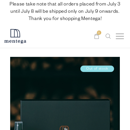
Please take note that all orders placed from July 3
until July 8 will be shipped only on July 9 onwards.
Thank you for shopping Mentega!
0
Out of stock