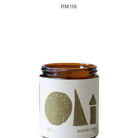
RM
119