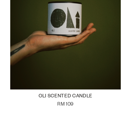
OLI SCENTED CANDLE
RM
109