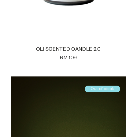
OLI SCENTED CANDLE 2.0
RM
109
Out of stock