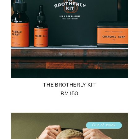
THE BROTHERLY KIT
RM
150
Out of stock