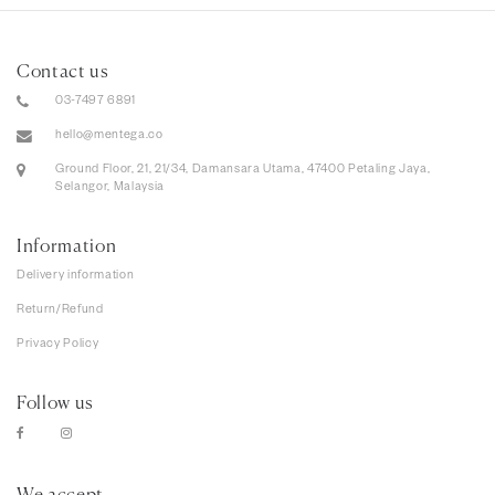
Contact us
03-7497 6891
hello@mentega.co
Ground Floor, 21, 21/34, Damansara Utama, 47400 Petaling Jaya,
Selangor, Malaysia
Information
Delivery information
Return/Refund
Privacy Policy
Follow us
We accept