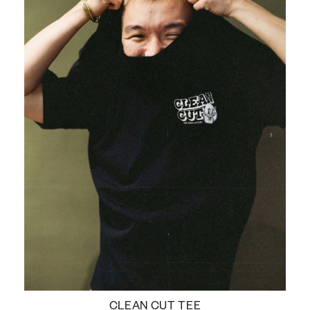
CLEAN CUT TEE