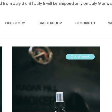
d from July 3 until July 8 will be shipped only on July 9 o
OUR STORY
BARBERSHOP
STOCKISTS
W
Out of stock