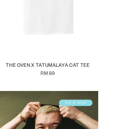
THE OVEN X TATUMALAYA CAT TEE
RM
89
Out of stock