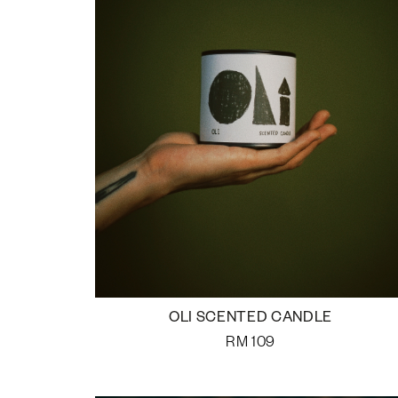
OLI SCENTED CANDLE
RM
109