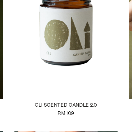
OLI SCENTED CANDLE 2.0
RM
109