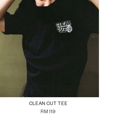
CLEAN CUT TEE
RM
119