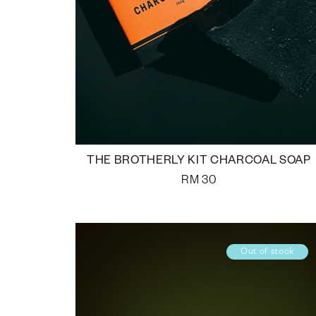
THE BROTHERLY KIT CHARCOAL SOAP
RM
30
Out of stock