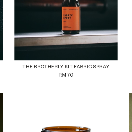
THE BROTHERLY KIT FABRIC SPRAY
RM
70