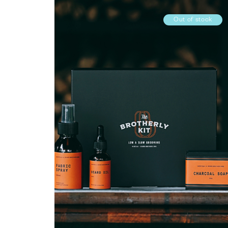
Out of stock