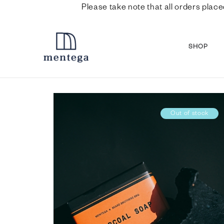
Please take note that all orders place
SHOP
Out of stock