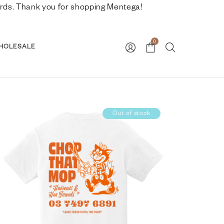
nwards. Thank you for shopping Mentega!
0
HOLESALE
Out of stock