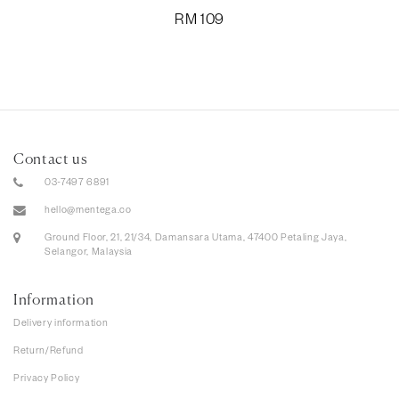
RM
109
Contact us
03-7497 6891
hello@mentega.co
Ground Floor, 21, 21/34, Damansara Utama, 47400 Petaling Jaya,
Selangor, Malaysia
Information
Delivery information
Return/Refund
Privacy Policy