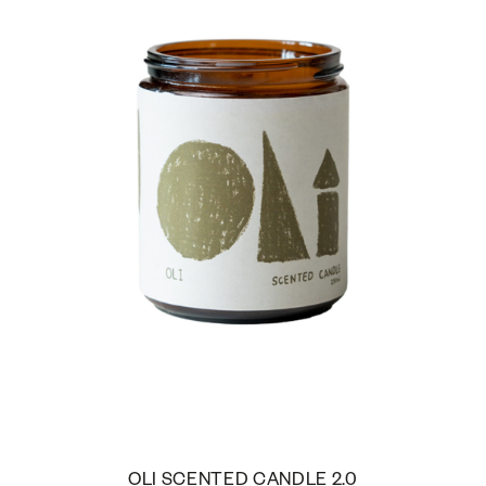
OLI SCENTED CANDLE 2.0