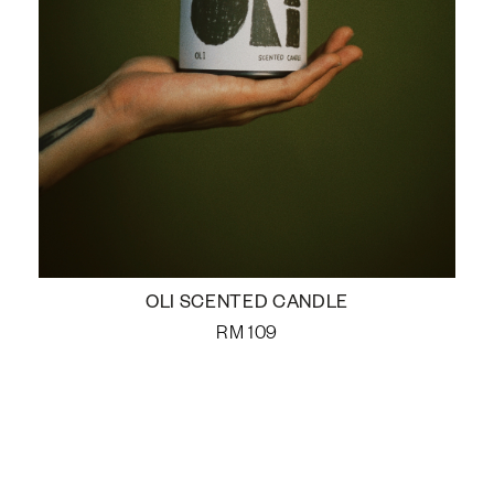
OLI SCENTED CANDLE
RM
109