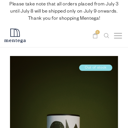
Please take note that all orders placed from July 3
until July 8 will be shipped only on July 9 onwards.
Thank you for shopping Mentega!
0
Out of stock