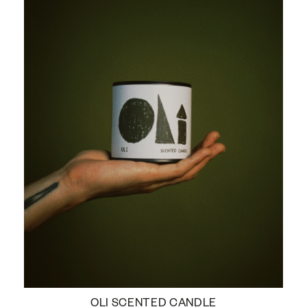
OLI SCENTED CANDLE