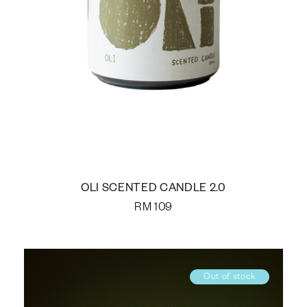
OLI SCENTED CANDLE 2.0
RM
109
Out of stock