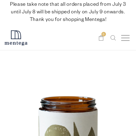
Please take note that all orders placed from July 3
until July 8 will be shipped only on July 9 onwards.
Thank you for shopping Mentega!
0