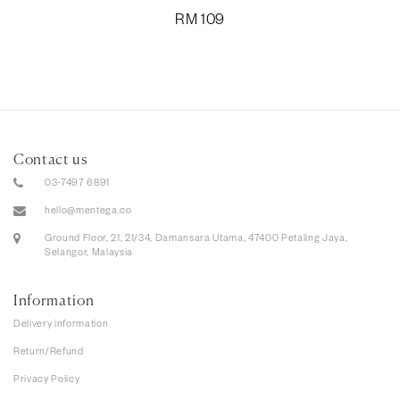
RM
109
Contact us
03-7497 6891
hello@mentega.co
Ground Floor, 21, 21/34, Damansara Utama, 47400 Petaling Jaya,
Selangor, Malaysia
Information
Delivery information
Return/Refund
Privacy Policy