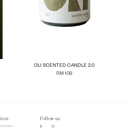
OLI SCENTED CANDLE 2.0
RM
109
tion
Follow us
formation