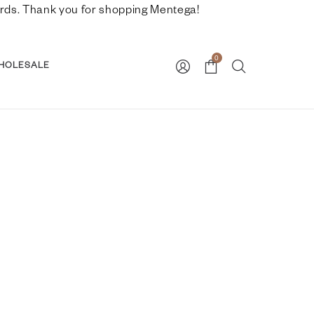
nwards. Thank you for shopping Mentega!
0
HOLESALE