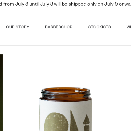
d from July 3 until July 8 will be shipped only on July 9 o
OUR STORY
BARBERSHOP
STOCKISTS
W