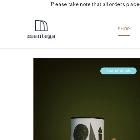
Please take note that all orders place
SHOP
Out of stock