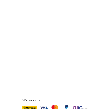
We accept