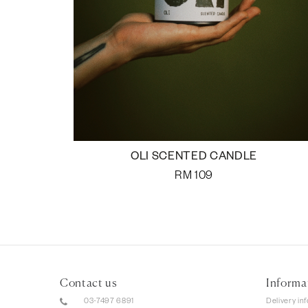
OLI SCENTED CANDLE
RM
109
Contact us
Informa
03-7497 6891
Delivery in