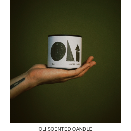
OLI SCENTED CANDLE