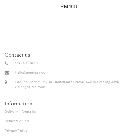
RM
109
Contact us
03-7497 6891
hello@mentega.co
Ground Floor, 21, 21/34, Damansara Utama, 47400 Petaling Jaya,
Selangor, Malaysia
Information
Delivery information
Return/Refund
Privacy Policy