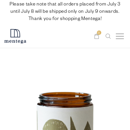
Please take note that all orders placed from July 3
until July 8 will be shipped only on July 9 onwards.
Thank you for shopping Mentega!
0