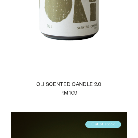
OLI SCENTED CANDLE 2.0
RM
109
Out of stock