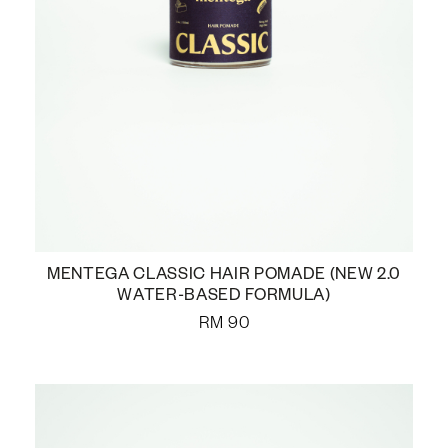
MENTEGA CLASSIC HAIR POMADE (NEW 2.0
WATER-BASED FORMULA)
RM
90