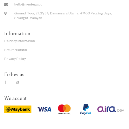
hello@mentega.co
Ground Floor, 21, 21/34, Damansara Utama, 47400 Petaling Jaya,
Selangor, Malaysia
Information
Delivery information
Return/Refund
Privacy Policy
Follow us
We accept