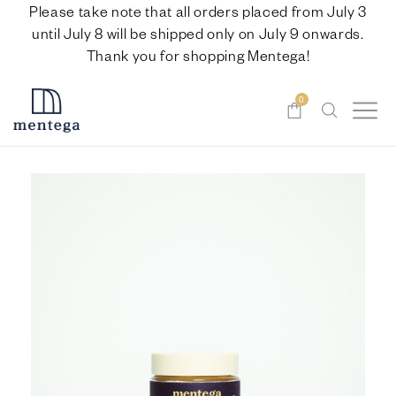
Please take note that all orders placed from July 3
until July 8 will be shipped only on July 9 onwards.
Thank you for shopping Mentega!
0