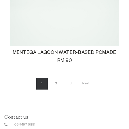
MENTEGA LAGOON WATER-BASED POMADE
RM
90
1
2
3
Next
Contact us
03-7497 6891