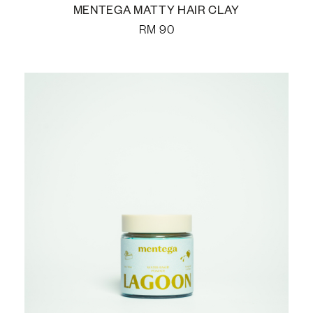
MENTEGA MATTY HAIR CLAY
RM
90