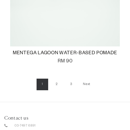
MENTEGA LAGOON WATER-BASED POMADE
RM
90
1
2
3
Next
Contact us
03-7497 6891