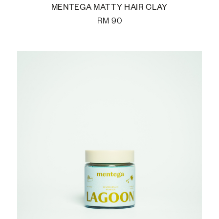
MENTEGA MATTY HAIR CLAY
RM
90