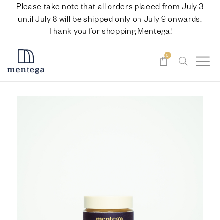
Please take note that all orders placed from July 3
until July 8 will be shipped only on July 9 onwards.
Thank you for shopping Mentega!
0