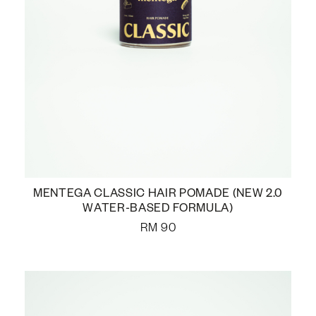
MENTEGA CLASSIC HAIR POMADE (NEW 2.0
WATER-BASED FORMULA)
RM
90