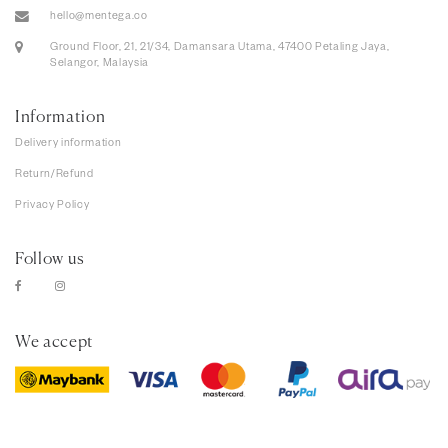
hello@mentega.co
Ground Floor, 21, 21/34, Damansara Utama, 47400 Petaling Jaya,
Selangor, Malaysia
Information
Delivery information
Return/Refund
Privacy Policy
Follow us
We accept