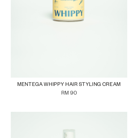
MENTEGA WHIPPY HAIR STYLING CREAM
RM
90