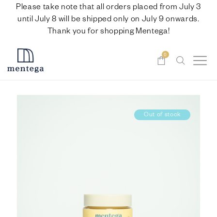
Please take note that all orders placed from July 3
until July 8 will be shipped only on July 9 onwards.
Thank you for shopping Mentega!
0
Out of stock