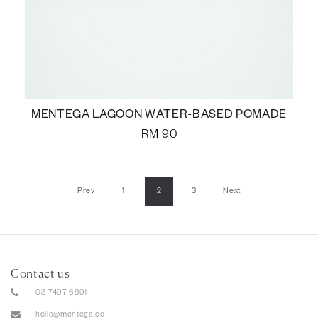
MENTEGA LAGOON WATER-BASED POMADE
RM
90
Prev
1
2
3
Next
Contact us
03-7497 6891
hello@mentega.co