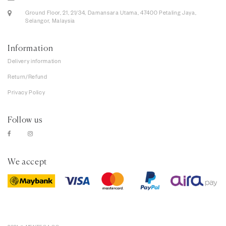
Ground Floor, 21, 21/34, Damansara Utama, 47400 Petaling Jaya,
Selangor, Malaysia
Information
Delivery information
Return/Refund
Privacy Policy
Follow us
We accept