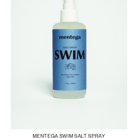
MENTEGA SWIM SALT SPRAY