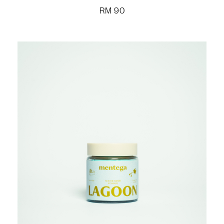
RM
90