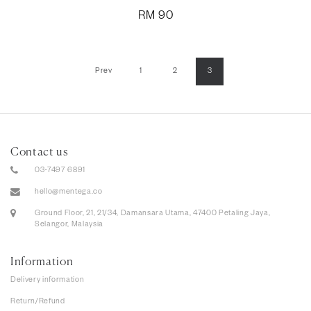
RM
90
Prev
1
2
3
Contact us
03-7497 6891
hello@mentega.co
Ground Floor, 21, 21/34, Damansara Utama, 47400 Petaling Jaya,
Selangor, Malaysia
Information
Delivery information
Return/Refund