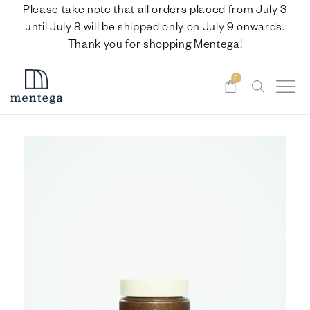
Please take note that all orders placed from July 3
until July 8 will be shipped only on July 9 onwards.
Thank you for shopping Mentega!
0