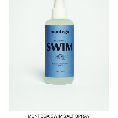
MENTEGA SWIM SALT SPRAY