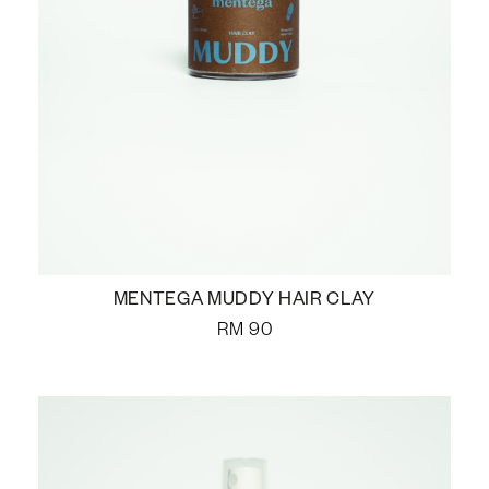
MENTEGA MUDDY HAIR CLAY
RM
90