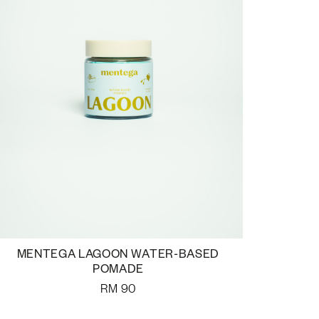
MENTEGA LAGOON WATER-BASED
POMADE
RM
90