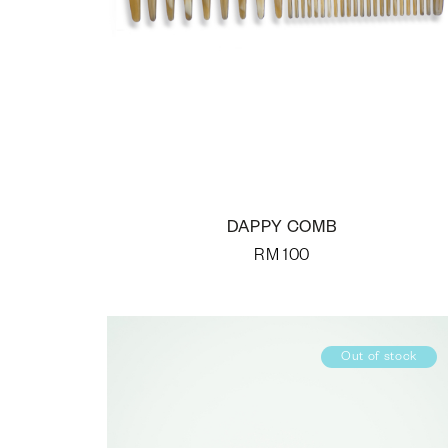
DAPPY COMB
RM
100
Out of stock