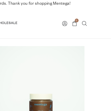
nwards. Thank you for shopping Mentega!
0
HOLESALE