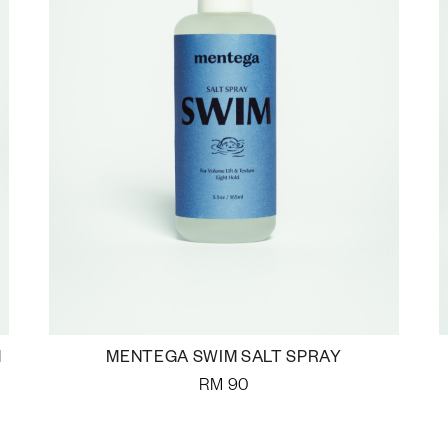
M
MENTEGA SWIM SALT SPRAY
RM
90