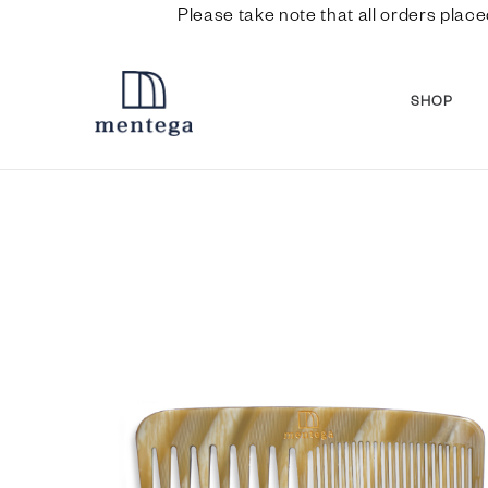
Please take note that all orders place
SHOP