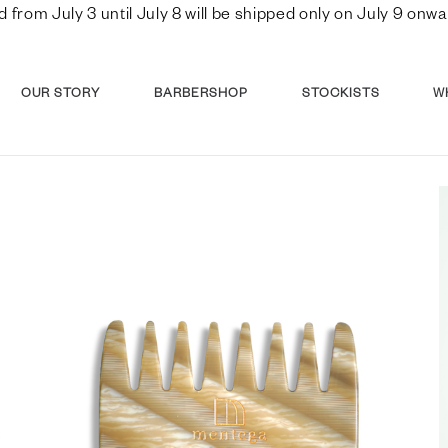
d from July 3 until July 8 will be shipped only on July 9 o
OUR STORY
BARBERSHOP
STOCKISTS
W