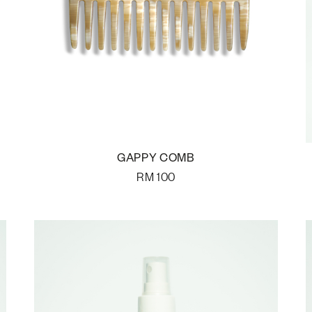
GAPPY COMB
RM
100