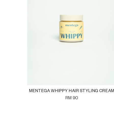
MENTEGA WHIPPY HAIR STYLING CREA
RM
90