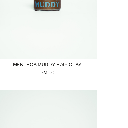
MENTEGA MUDDY HAIR CLAY
RM
90