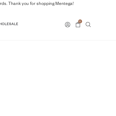
nwards. Thank you for shopping Mentega!
0
HOLESALE