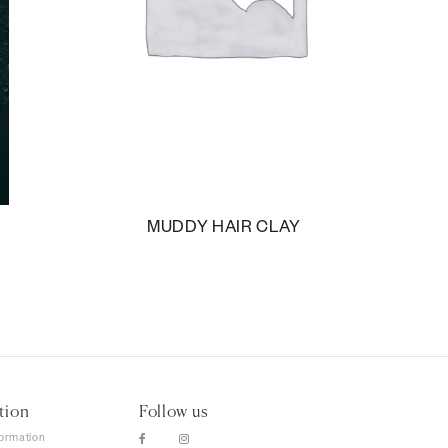
MUDDY HAIR CLAY
tion
Follow us
formation