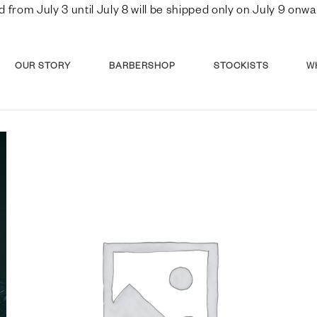
d from July 3 until July 8 will be shipped only on July 9 o
OUR STORY
BARBERSHOP
STOCKISTS
W