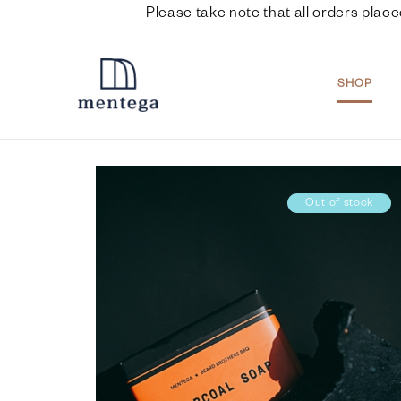
Please take note that all orders place
SHOP
Out of stock