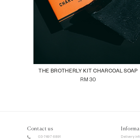
THE BROTHERLY KIT CHARCOAL SOAP
RM
30
Contact us
Informa
03-7497 6891
Delivery in