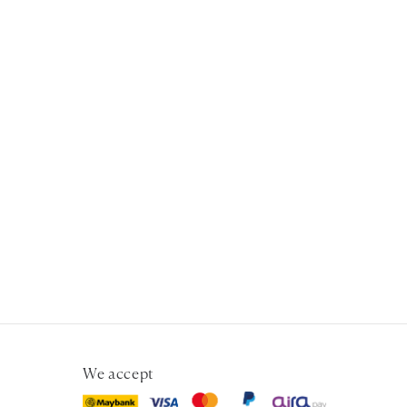
We accept