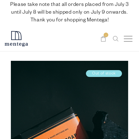
Please take note that all orders placed from July 3
until July 8 will be shipped only on July 9 onwards.
Thank you for shopping Mentega!
-
Out of stock