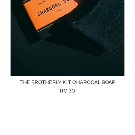
THE BROTHERLY KIT CHARCOAL SOAP
RM
30