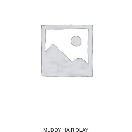
MUDDY HAIR CLAY