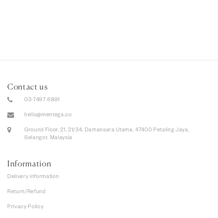
Contact us
03-7497 6891
hello@mentega.co
Ground Floor, 21, 21/34, Damansara Utama, 47400 Petaling Jaya,
Selangor, Malaysia
Information
Delivery information
Return/Refund
Privacy Policy