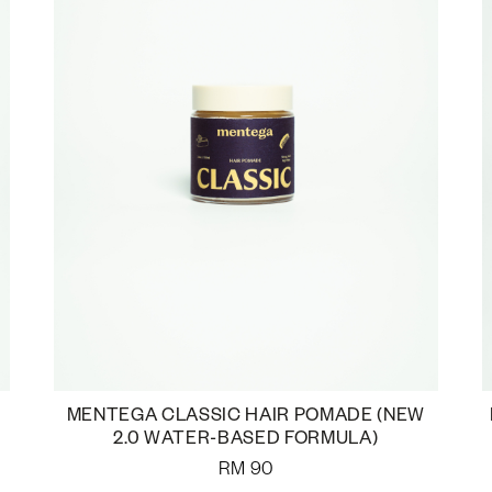
MENTEGA CLASSIC HAIR POMADE (NEW
2.0 WATER-BASED FORMULA)
RM
90