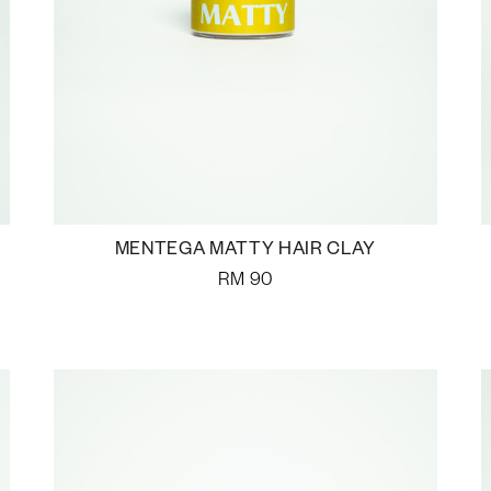
MENTEGA MATTY HAIR CLAY
RM
90