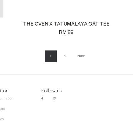
THE OVEN X TATUMALAYA CAT TEE
RM
89
1
2
Next
tion
Follow us
formation
und
icy