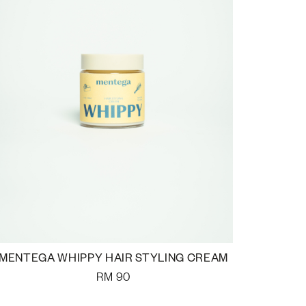
MENTEGA WHIPPY HAIR STYLING CREAM
RM
90