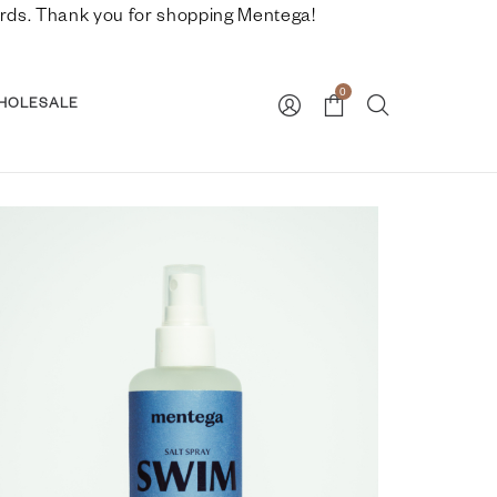
nwards. Thank you for shopping Mentega!
0
HOLESALE