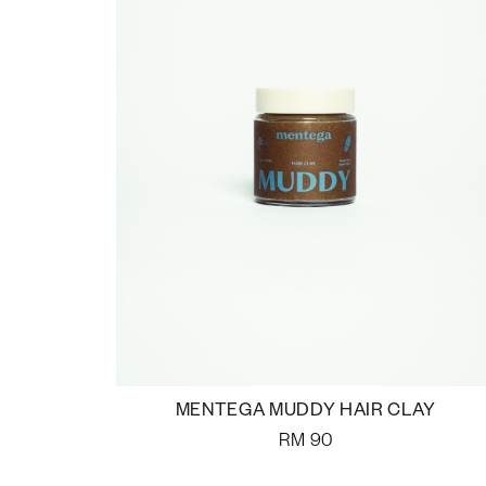
MENTEGA MUDDY HAIR CLAY
RM
90