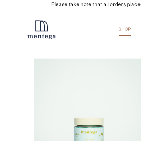
Please take note that all orders place
SHOP