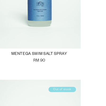
MENTEGA SWIM SALT SPRAY
RM
90
Out of stock