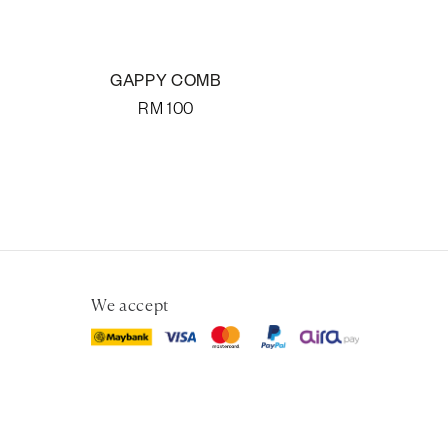
GAPPY COMB
RM
100
We accept