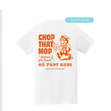
Out of stock