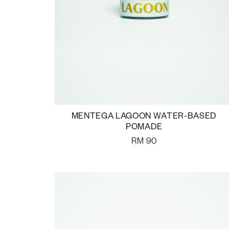
MENTEGA LAGOON WATER-BASED
POMADE
RM
90