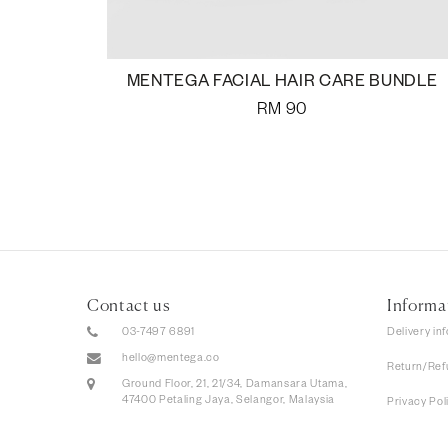
MENTEGA FACIAL HAIR CARE BUNDLE
RM
90
Contact us
Informa
03-7497 6891
Delivery in
hello@mentega.co
Return/Ref
Ground Floor, 21, 21/34, Damansara Utama,
47400 Petaling Jaya, Selangor, Malaysia
Privacy Pol