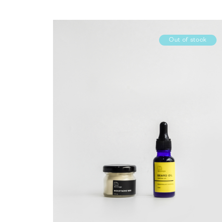
Out of stock