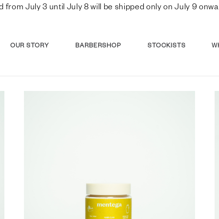
d from July 3 until July 8 will be shipped only on July 9 o
OUR STORY
BARBERSHOP
STOCKISTS
W