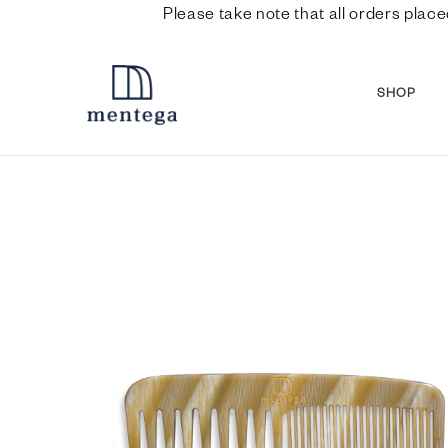
Please take note that all orders place
SHOP