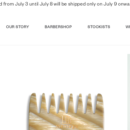
d from July 3 until July 8 will be shipped only on July 9 o
OUR STORY
BARBERSHOP
STOCKISTS
W