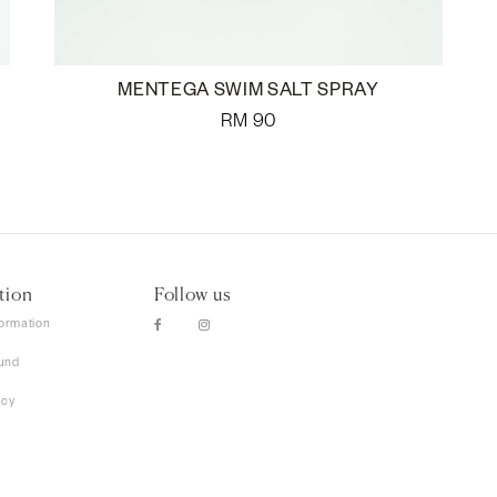
MENTEGA SWIM SALT SPRAY
RM
90
tion
Follow us
formation
und
icy