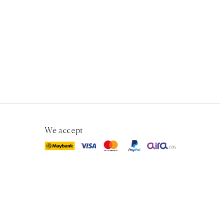
We accept