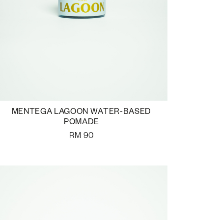
MENTEGA LAGOON WATER-BASED
POMADE
RM
90