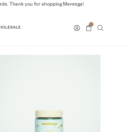
nwards. Thank you for shopping Mentega!
0
HOLESALE