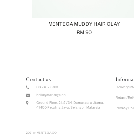
MENTEGA MUDDY HAIR CLAY
RM
90
Contact us
Informa
03-7497 6891
Delivery in
hello@mentega.co
Return/Ref
Ground Floor, 21, 21/34, Damansara Utama,
47400 Petaling Jaya, Selangor, Malaysia
Privacy Pol
2021 @ MENTEGA.CO