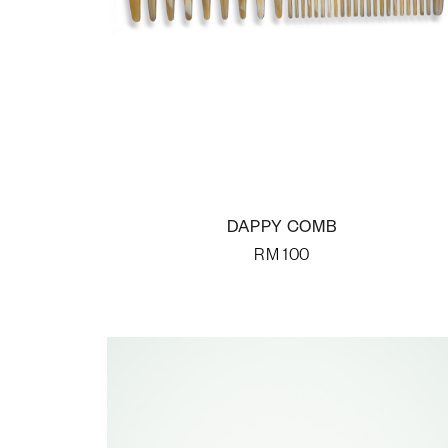
DAPPY COMB
RM
100