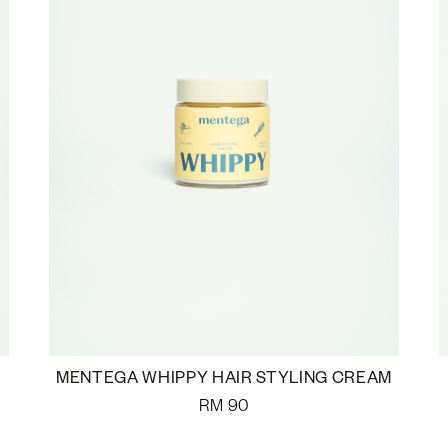
MENTEGA WHIPPY HAIR STYLING CREAM
RM
90