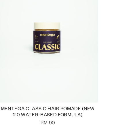
MENTEGA CLASSIC HAIR POMADE (NEW
2.0 WATER-BASED FORMULA)
RM
90