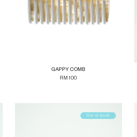
GAPPY COMB
RM
100
Out of stock