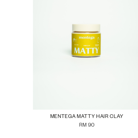
MENTEGA MATTY HAIR CLAY
RM
90