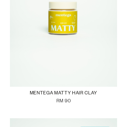
MENTEGA MATTY HAIR CLAY
RM
90