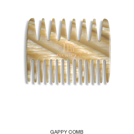
GAPPY COMB