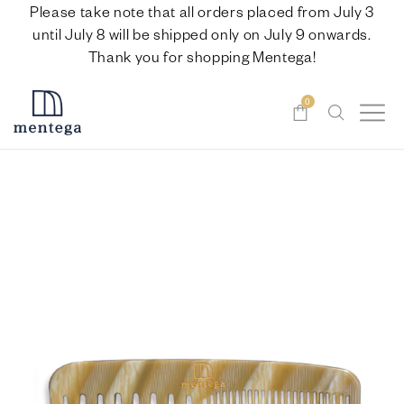
Please take note that all orders placed from July 3
until July 8 will be shipped only on July 9 onwards.
Thank you for shopping Mentega!
0