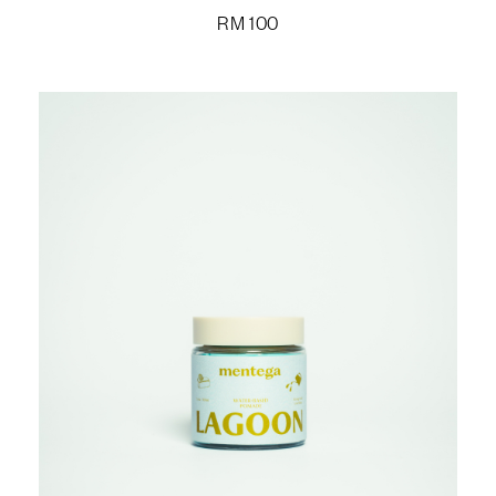
RM
100