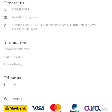
Contact us
03-7497 6891
hello@mentega.co
Ground Floor, 21, 21/34, Damansara Utama, 47400 Petaling Jaya,
Selangor, Malaysia
Information
Delivery information
Return/Refund
Privacy Policy
Follow us
We accept