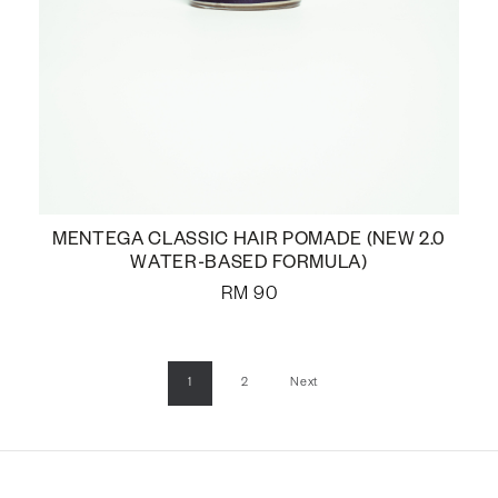
MENTEGA CLASSIC HAIR POMADE (NEW 2.0
WATER-BASED FORMULA)
RM
90
1
2
Next