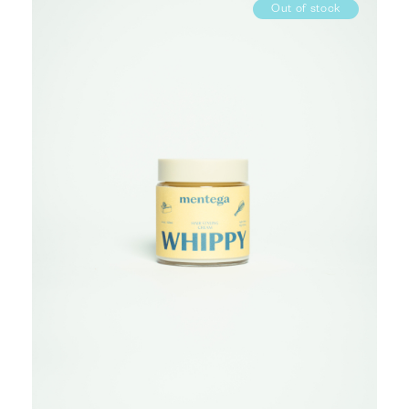
Out of stock