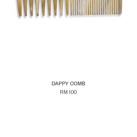
DAPPY COMB
RM
100