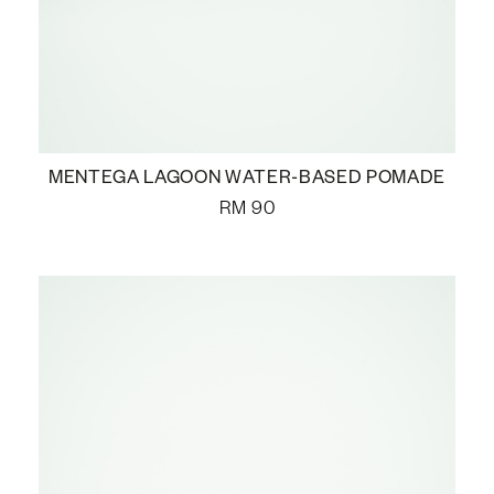
MENTEGA LAGOON WATER-BASED POMADE
RM
90