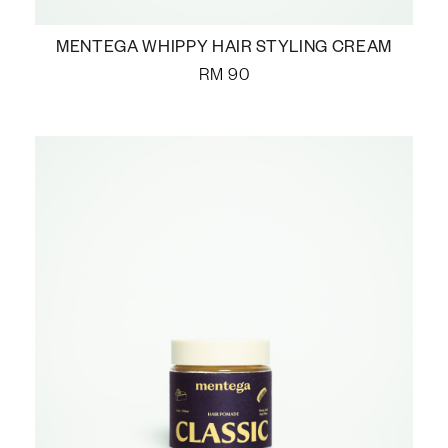
MENTEGA WHIPPY HAIR STYLING CREAM
RM
90