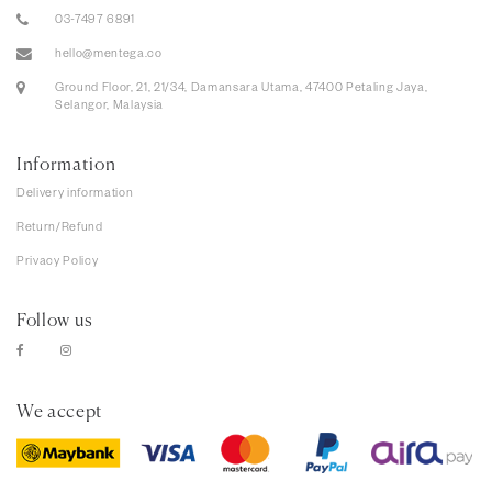
03-7497 6891
hello@mentega.co
Ground Floor, 21, 21/34, Damansara Utama, 47400 Petaling Jaya,
Selangor, Malaysia
Information
Delivery information
Return/Refund
Privacy Policy
Follow us
We accept