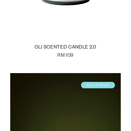
OLI SCENTED CANDLE 2.0
RM
109
Out of stock