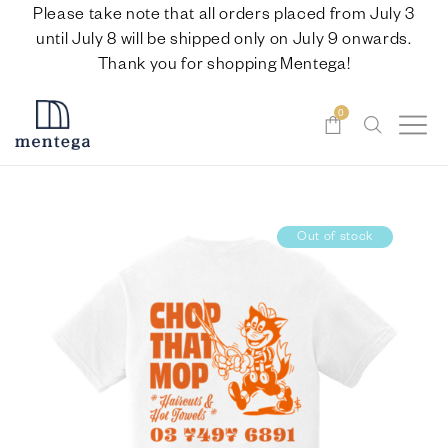
Please take note that all orders placed from July 3
until July 8 will be shipped only on July 9 onwards.
Thank you for shopping Mentega!
0
Out of stock