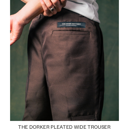
THE DORKER PLEATED WIDE TROUSER