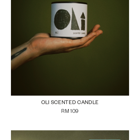
OLI SCENTED CANDLE
RM
109