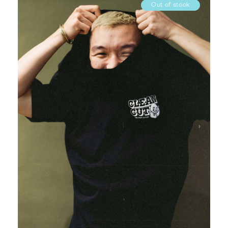
Out of stock