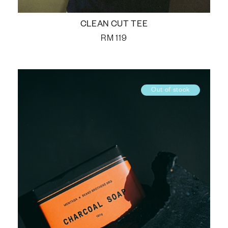
CLEAN CUT TEE
RM
119
Out of stock