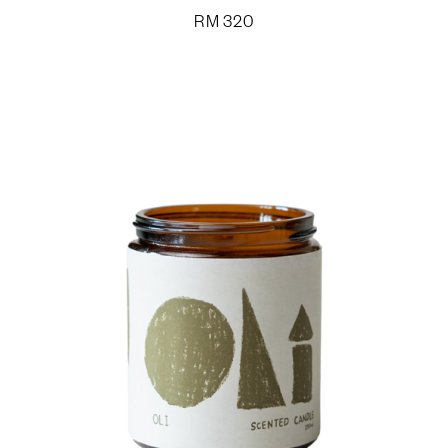
RM
320