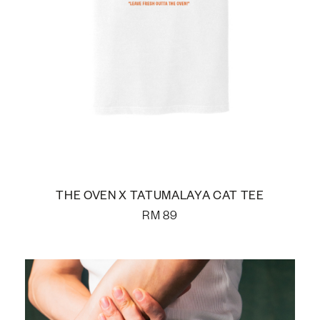
THE OVEN X TATUMALAYA CAT TEE
RM
89