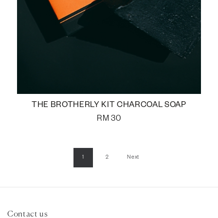
THE BROTHERLY KIT CHARCOAL SOAP
RM
30
1
2
Next
Contact us