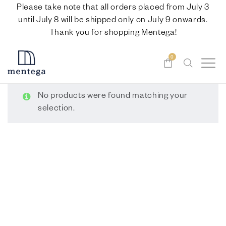
Please take note that all orders placed from July 3
until July 8 will be shipped only on July 9 onwards.
Thank you for shopping Mentega!
0
No products were found matching your
selection.