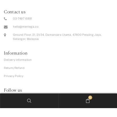
Contact us
03-7497 6891
hello@mentega.co
Ground Floor, 21, 21/34, Damansara Utama, 47400 Petaling Jaya,
Selangor, Malaysia
Information
Delivery information
Return/Refund
Privacy Policy
Follow us
0
We accept