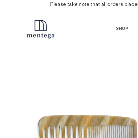
Please take note that all orders place
SHOP