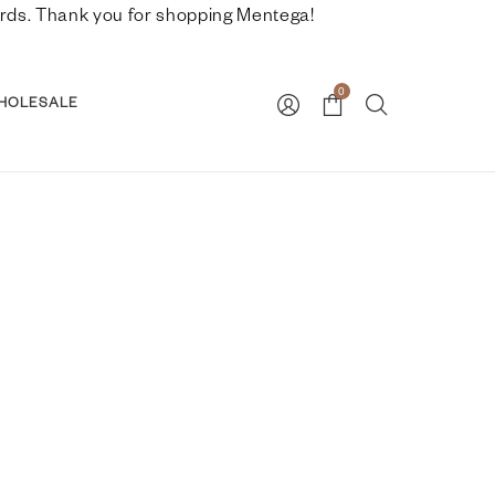
nwards. Thank you for shopping Mentega!
0
HOLESALE