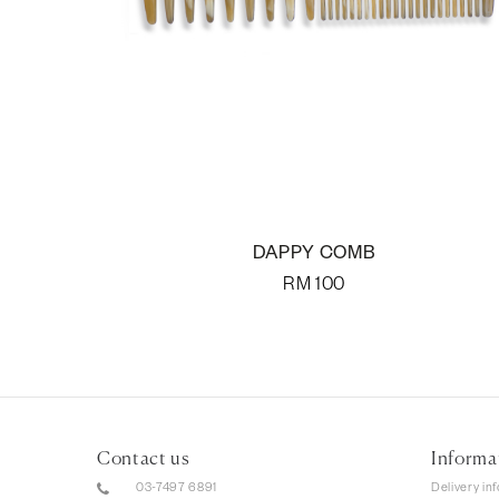
DAPPY COMB
RM
100
Contact us
Informa
03-7497 6891
Delivery in