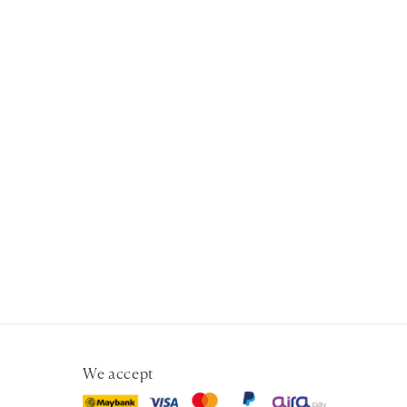
We accept