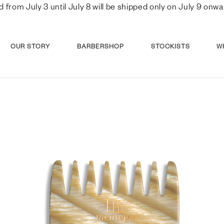
d from July 3 until July 8 will be shipped only on July 9 o
OUR STORY
BARBERSHOP
STOCKISTS
W