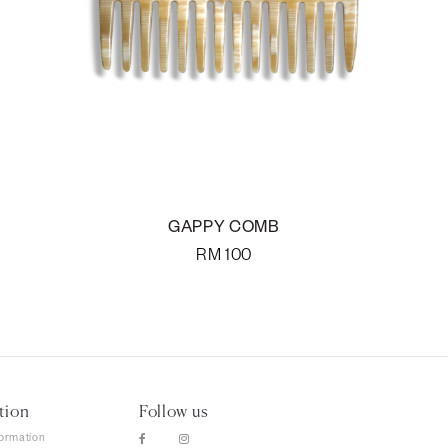
GAPPY COMB
RM
100
tion
Follow us
formation