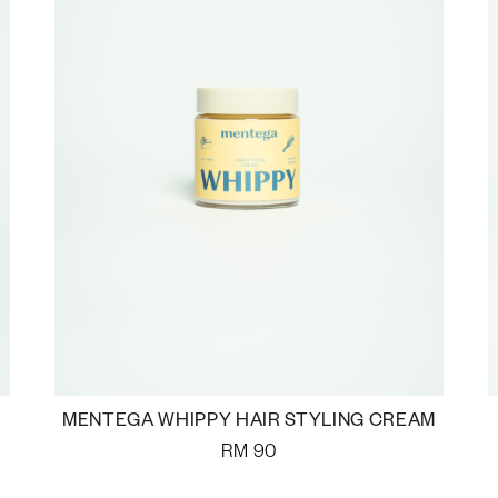
MENTEGA WHIPPY HAIR STYLING CREAM
RM
90