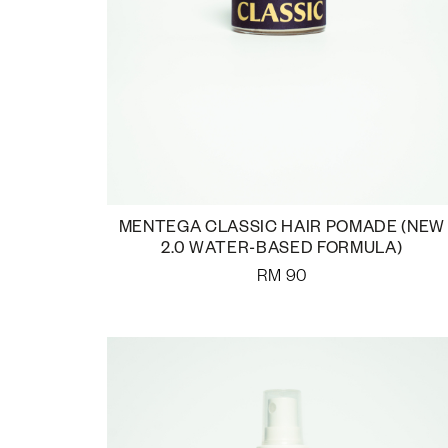
MENTEGA CLASSIC HAIR POMADE (NEW
2.0 WATER-BASED FORMULA)
RM
90