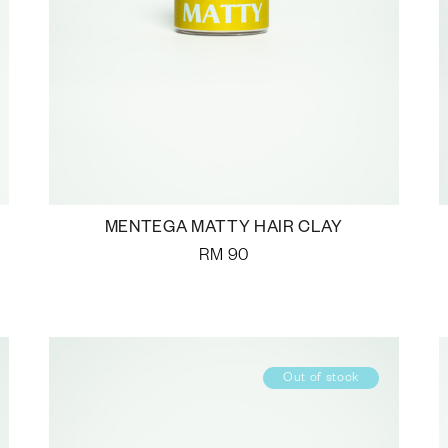
MENTEGA MATTY HAIR CLAY
RM
90
Out of stock