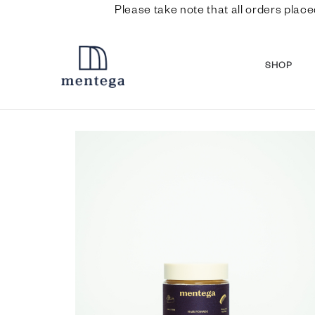
Please take note that all orders place
SHOP