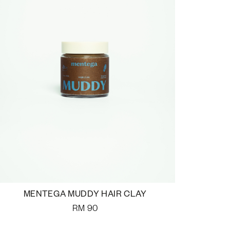
MENTEGA MUDDY HAIR CLAY
RM
90