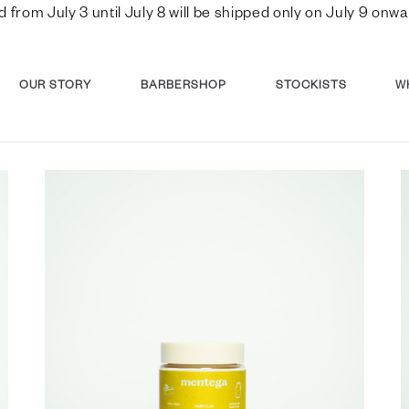
d from July 3 until July 8 will be shipped only on July 9 o
OUR STORY
BARBERSHOP
STOCKISTS
W