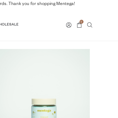
nwards. Thank you for shopping Mentega!
0
HOLESALE