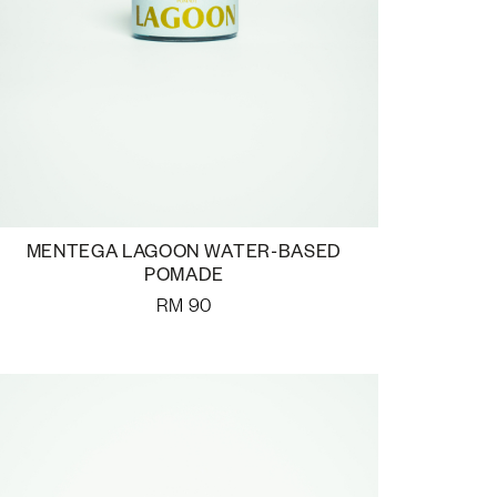
MENTEGA LAGOON WATER-BASED
POMADE
RM
90