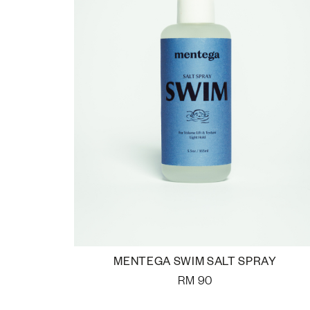
MENTEGA SWIM SALT SPRAY
RM
90