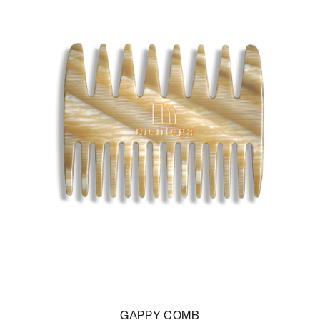
GAPPY COMB