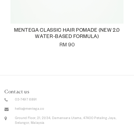
MENTEGA CLASSIC HAIR POMADE (NEW 2.0
WATER-BASED FORMULA)
RM
90
Contact us
03-7497 6891
hello@mentega.co
Ground Floor, 21, 21/34, Damansara Utama, 47400 Petaling Jaya,
Selangor, Malaysia