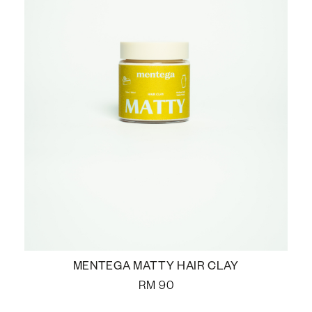
MENTEGA MATTY HAIR CLAY
RM
90