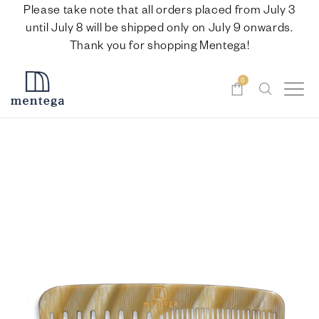
Please take note that all orders placed from July 3
until July 8 will be shipped only on July 9 onwards.
Thank you for shopping Mentega!
0