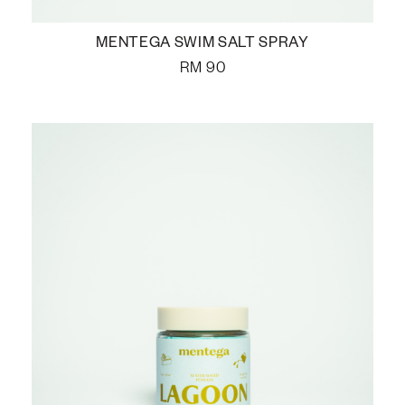
MENTEGA SWIM SALT SPRAY
RM
90