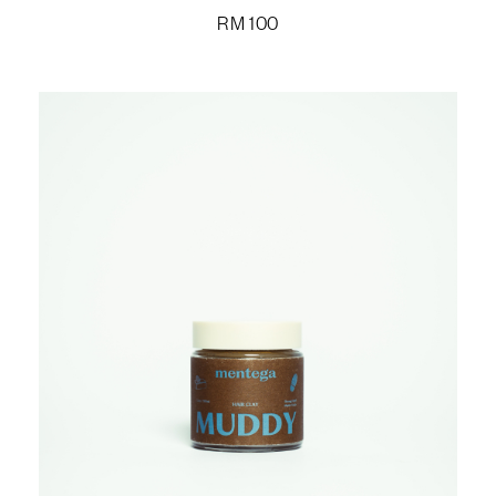
RM
100