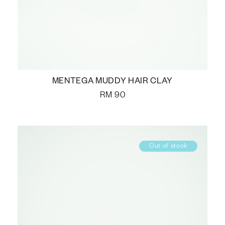
MENTEGA MUDDY HAIR CLAY
RM
90
Out of stock