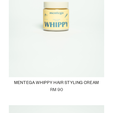
MENTEGA WHIPPY HAIR STYLING CREAM
RM
90