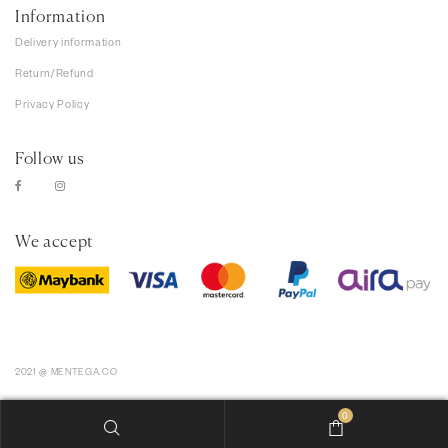
Information
Delivery information
Return/Refund
Privacy Policy
Follow us
We accept
2021 @ MENTEGA.CO
0