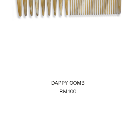
DAPPY COMB
RM
100