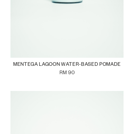
MENTEGA LAGOON WATER-BASED POMADE
RM
90