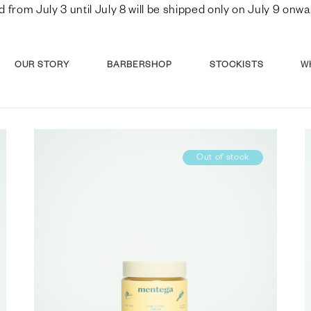
d from July 3 until July 8 will be shipped only on July 9 o
OUR STORY
BARBERSHOP
STOCKISTS
W
Out of stock