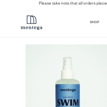
Please take note that all orders place
SHOP