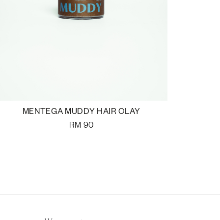
MENTEGA MUDDY HAIR CLAY
RM
90