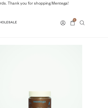
nwards. Thank you for shopping Mentega!
0
HOLESALE