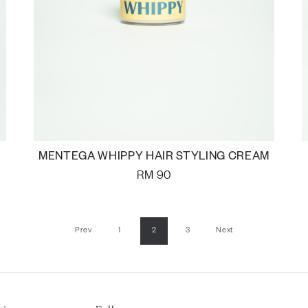
MENTEGA WHIPPY HAIR STYLING CREAM
RM
90
Prev
1
2
3
Next