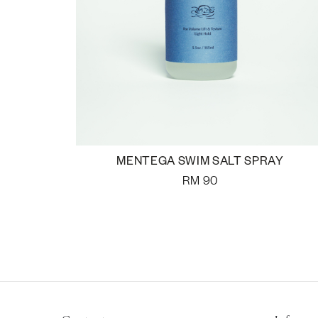
MENTEGA SWIM SALT SPRAY
RM
90