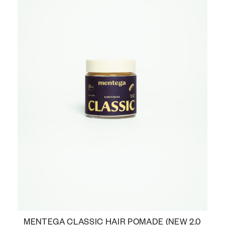
MENTEGA CLASSIC HAIR POMADE (NEW 2.0