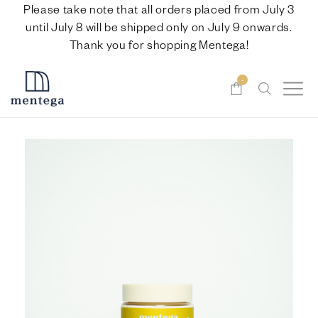
Please take note that all orders placed from July 3
until July 8 will be shipped only on July 9 onwards.
Thank you for shopping Mentega!
-