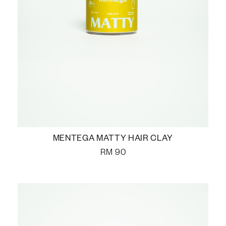
MENTEGA MATTY HAIR CLAY
RM
90