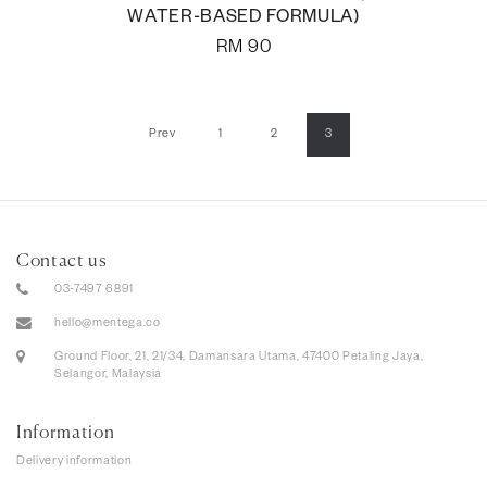
WATER-BASED FORMULA)
RM
90
Prev
1
2
3
Contact us
03-7497 6891
hello@mentega.co
Ground Floor, 21, 21/34, Damansara Utama, 47400 Petaling Jaya,
Selangor, Malaysia
Information
Delivery information