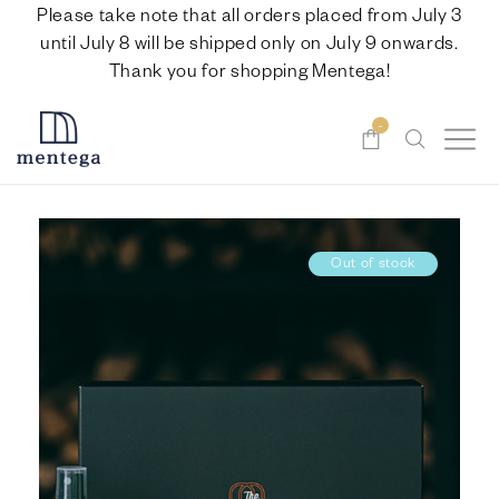
Please take note that all orders placed from July 3
until July 8 will be shipped only on July 9 onwards.
Thank you for shopping Mentega!
-
Out of stock