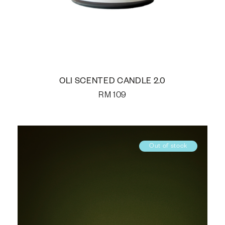
OLI SCENTED CANDLE 2.0
RM
109
Out of stock