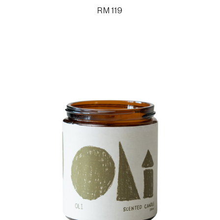
RM
119