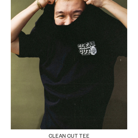
CLEAN CUT TEE