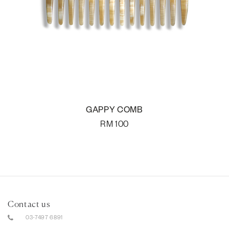
GAPPY COMB
RM
100
Contact us
03-7497 6891