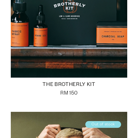
THE BROTHERLY KIT
RM
150
Out of stock