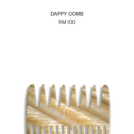
DAPPY COMB
RM
100