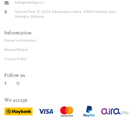
hello@mentega.co
Ground Floor, 21, 21/34, Damansara Utama, 47400 Petaling Jaya,
Selangor, Malaysia
Information
Delivery information
Return/Refund
Privacy Policy
Follow us
We accept