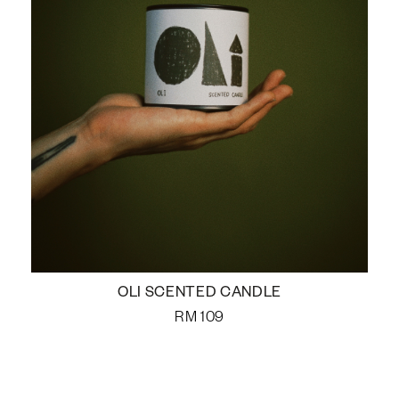
OLI SCENTED CANDLE
RM
109