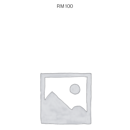
RM
100