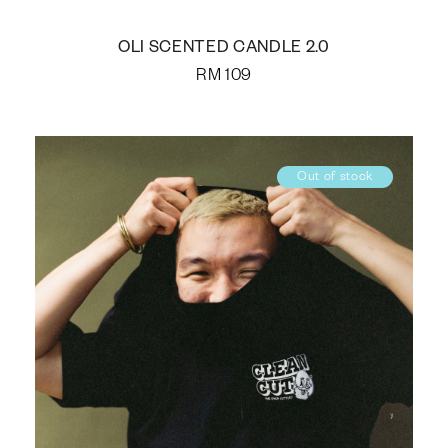
OLI SCENTED CANDLE 2.0
RM
109
Out of stock