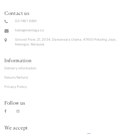
Contact us
03-7497 6891
hello@mentega.co
Ground Floor, 21, 21/34, Damansara Utama, 47400 Petaling Jaya,
Selangor, Malaysia
Information
Delivery information
Return/Refund
Privacy Policy
Follow us
We accept