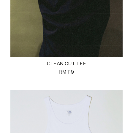
CLEAN CUT TEE
RM
119