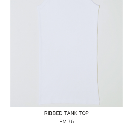
RIBBED TANK TOP
RM
75