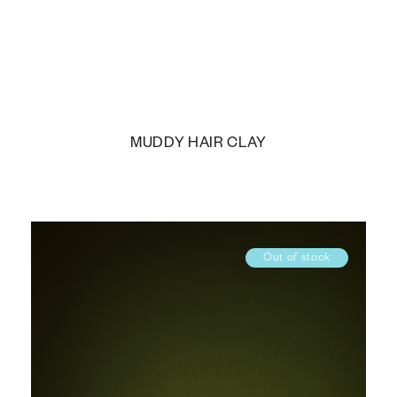
MUDDY HAIR CLAY
Out of stock