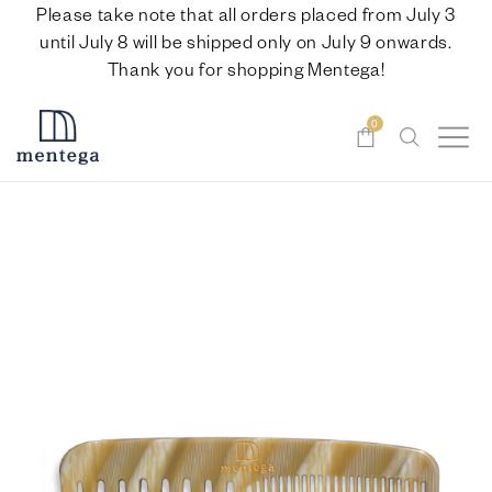
Please take note that all orders placed from July 3
until July 8 will be shipped only on July 9 onwards.
Thank you for shopping Mentega!
0