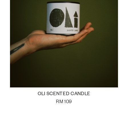
OLI SCENTED CANDLE
RM
109