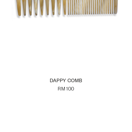
DAPPY COMB
RM
100