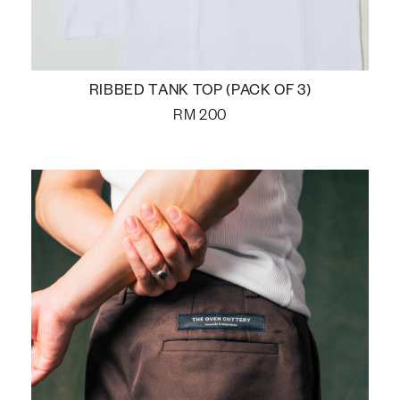
RIBBED TANK TOP (PACK OF 3)
RM
200