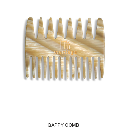
GAPPY COMB