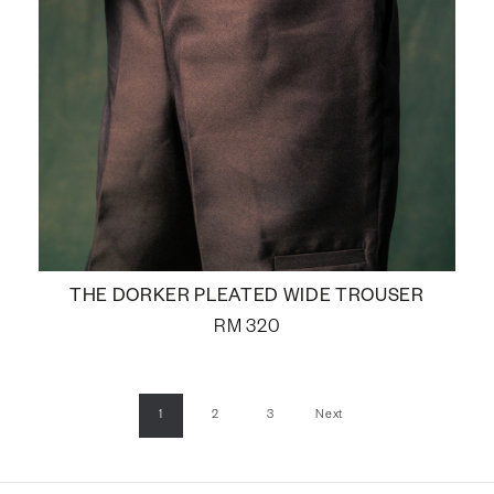
THE DORKER PLEATED WIDE TROUSER
RM
320
1
2
3
Next