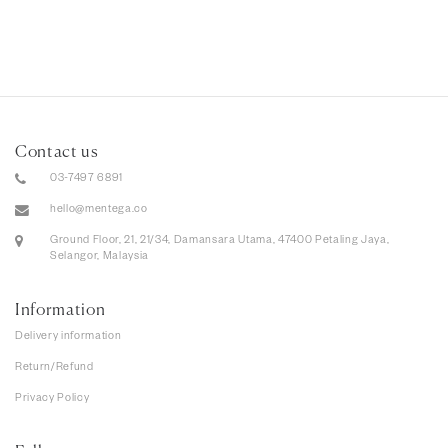
Contact us
03-7497 6891
hello@mentega.co
Ground Floor, 21, 21/34, Damansara Utama, 47400 Petaling Jaya,
Selangor, Malaysia
Information
Delivery information
Return/Refund
Privacy Policy