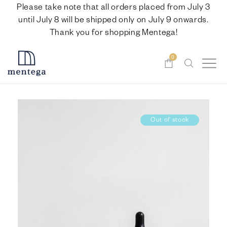
Please take note that all orders placed from July 3
until July 8 will be shipped only on July 9 onwards.
Thank you for shopping Mentega!
0
Out of stock