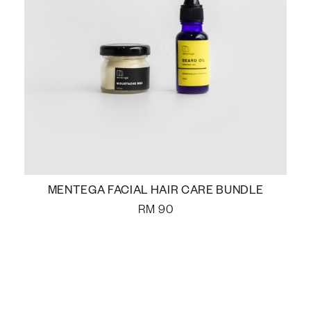
MENTEGA FACIAL HAIR CARE BUNDLE
RM
90