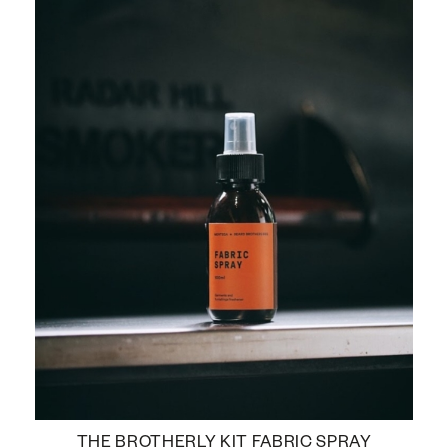
THE BROTHERLY KIT FABRIC SPRAY