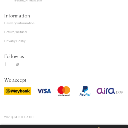
Selangor, Malaysia
Information
Delivery information
Return/Refund
Privacy Policy
Follow us
We accept
2021 @ MENTEGA.CO