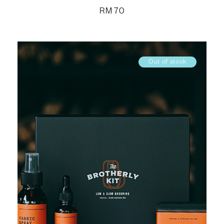
RM
70
Out of stock