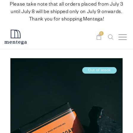
Please take note that all orders placed from July 3
until July 8 will be shipped only on July 9 onwards.
Thank you for shopping Mentega!
0
Out of stock