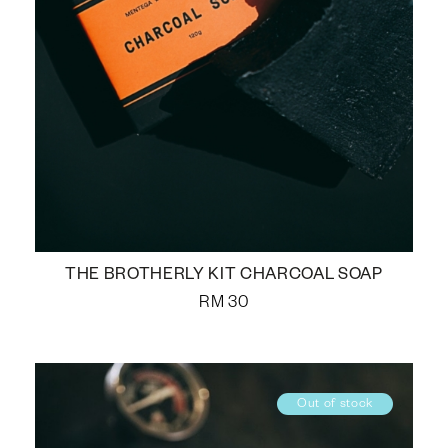
THE BROTHERLY KIT CHARCOAL SOAP
RM
30
Out of stock