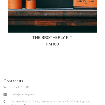
THE BROTHERLY KIT
RM
150
Contact us
03-7497 6891
hello@mentega.co
Ground Floor, 21, 21/34, Damansara Utama, 47400 Petaling Jaya,