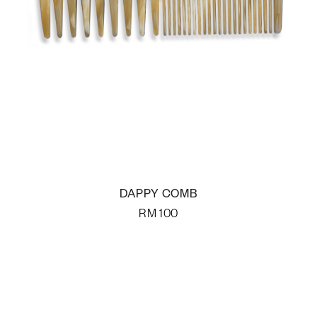
DAPPY COMB
RM
100