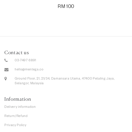
RM
100
Contact us
03-7497 6891
hello@mentega.co
Ground Floor, 21, 21/34, Damansara Utama, 47400 Petaling Jaya,
Selangor, Malaysia
Information
Delivery information
Return/Refund
Privacy Policy