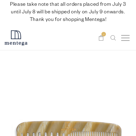
Please take note that all orders placed from July 3
until July 8 will be shipped only on July 9 onwards.
Thank you for shopping Mentega!
-