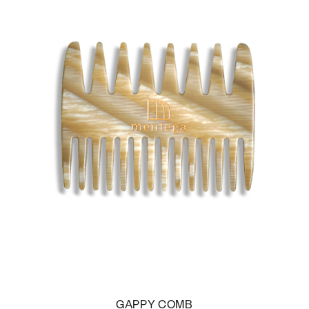
GAPPY COMB