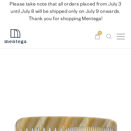
Please take note that all orders placed from July 3
until July 8 will be shipped only on July 9 onwards.
Thank you for shopping Mentega!
0