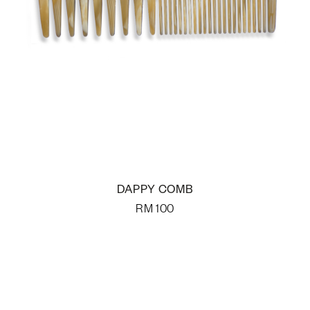
DAPPY COMB
RM
100