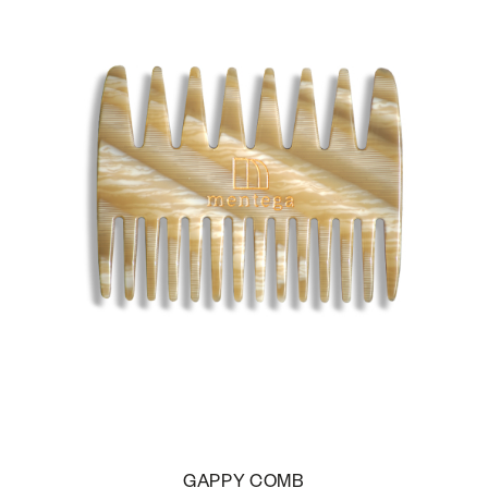
GAPPY COMB