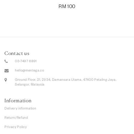
RM
100
Contact us
03-7497 6891
hello@mentega.co
Ground Floor, 21, 21/34, Damansara Utama, 47400 Petaling Jaya,
Selangor, Malaysia
Information
Delivery information
Return/Refund
Privacy Policy